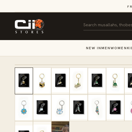
SKIP TO
F
CONTENT
Search
NEW IN
MEN
WOMEN
KI