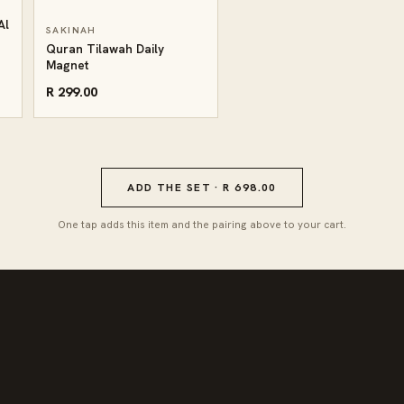
Al
SAKINAH
Quran Tilawah Daily
Magnet
R 299.00
ADD THE SET · R 698.00
One tap adds this item and the pairing above to your cart.