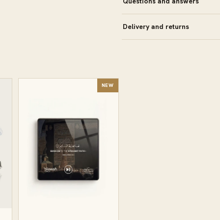
Questions and answers
Delivery and returns
NEW