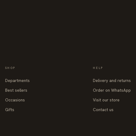
SHOP
HELP
Departments
Delivery and returns
Best sellers
Order on WhatsApp
Occasions
Visit our store
Gifts
Contact us