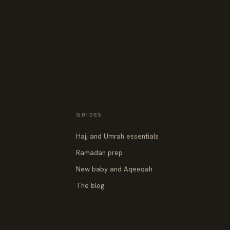
GUIDES
Hajj and Umrah essentials
Ramadan prep
New baby and Aqeeqah
The blog