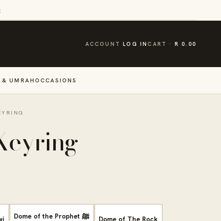
E
CART
ACCOUNT
LOG IN
CART
R 0.00
 & UMRAH
OCCASIONS
EYRING
Keyring
Dome of the Prophet ﷺ
wi
Dome of The Rock