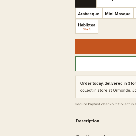
Arabesque
Mini Mosque
Habibtea
3 left
Order today, delivered in 3 to
collect in store at Ormonde, 
Secure Payfast checkout
·
Collect in
Description