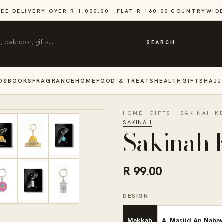
REE DELIVERY OVER R 1,000.00 · FLAT R 160.00 COUNTRYWID
SEARCH
DS
BOOKS
FRAGRANCE
HOME
FOOD & TREATS
HEALTH
GIFTS
HAJJ
HOME
·
GIFTS
·
SAKINAH K
SAKINAH
Sakinah 
R 99.00
DESIGN
Makkah
Al Masjid An Naba