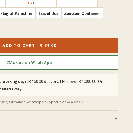
3 left
Flag of Palestine
Travel Dua
ZamZam Container
ADD TO CART · R 99.00
✆
Ask us on WhatsApp
 5 working days.
R 160.00 delivery, FREE over R 1,000.00. Or
Johannesburg.
 store, Ormonde
·
WhatsApp support 7 days a week