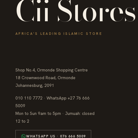
Cii Stores
AFRICA'S LEADING ISLAMIC STORE
Shop No.4, Ormonde Shopping Centre
18 Crownwood Road, Ormonde
Johannesburg, 2091
010 110 7772 · WhatsApp +27 76 666
5009
Mon to Sun 9am to 5pm · Jumuah: closed
12 to 2
WHATSAPP US · 076 666 5009