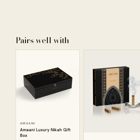
Pairs well with
AMAANI
Amaani Luxury Nikah Gift
Box