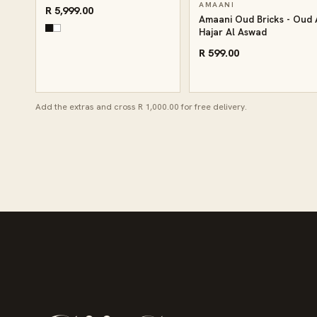
AMAANI
R 5,999.00
Amaani Oud Bricks - Oud 
Hajar Al Aswad
R 599.00
Add the extras and cross R 1,000.00 for free delivery.