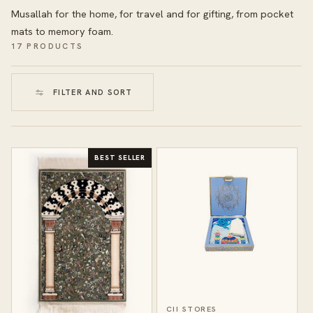
Musallah for the home, for travel and for gifting, from pocket
mats to memory foam.
17 PRODUCTS
FILTER AND SORT
BEST SELLER
CII STORES