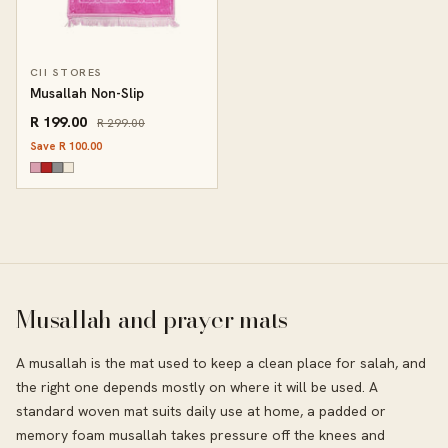
CII STORES
Musallah Non-Slip
R 199.00
R 299.00
Save R 100.00
Musallah and prayer mats
A musallah is the mat used to keep a clean place for salah, and
the right one depends mostly on where it will be used. A
standard woven mat suits daily use at home, a padded or
memory foam musallah takes pressure off the knees and