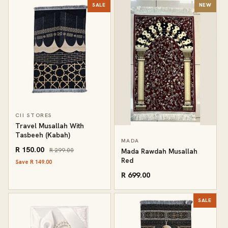
SALE
NEW
CII STORES
Travel Musallah With
Tasbeeh (Kabah)
MADA
R 150.00
R 299.00
Mada Rawdah Musallah
Red
Save R 149.00
R 699.00
SALE