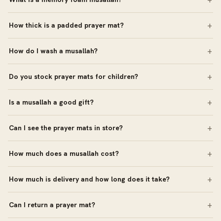
How thick is a padded prayer mat?
How do I wash a musallah?
Do you stock prayer mats for children?
Is a musallah a good gift?
Can I see the prayer mats in store?
How much does a musallah cost?
How much is delivery and how long does it take?
Can I return a prayer mat?