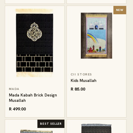
NEW
CII STORES
Kids Musallah
R 85.00
MADA
Mada Kabah Brick Design
Musallah
R 499.00
BEST SELLER