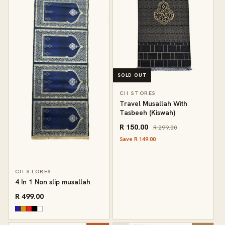
SOLD OUT
CII STORES
Travel Musallah With
Tasbeeh (Kiswah)
R 150.00
R 299.00
Save R 149.00
CII STORES
4 In 1 Non slip musallah
R 499.00