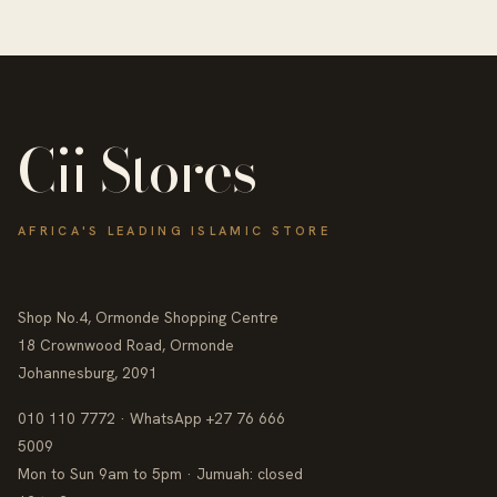
Cii Stores
AFRICA'S LEADING ISLAMIC STORE
Shop No.4, Ormonde Shopping Centre
18 Crownwood Road, Ormonde
Johannesburg, 2091
010 110 7772 · WhatsApp +27 76 666
5009
Mon to Sun 9am to 5pm · Jumuah: closed