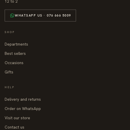
12 to 2
WHATSAPP US · 076 666 5009
SHOP
Departments
Best sellers
Occasions
Gifts
HELP
Delivery and returns
Order on WhatsApp
Visit our store
Contact us