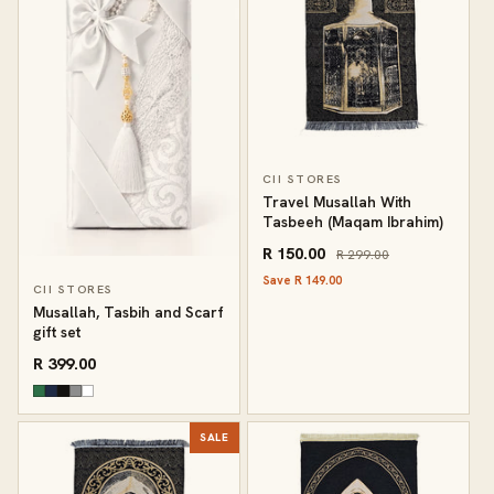
CII STORES
Travel Musallah With
Tasbeeh (Maqam Ibrahim)
R 150.00
R 299.00
Save R 149.00
CII STORES
Musallah, Tasbih and Scarf
gift set
R 399.00
SALE