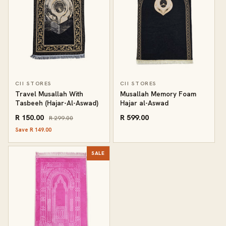
CII STORES
CII STORES
Travel Musallah With
Musallah Memory Foam
Tasbeeh (Hajar-Al-Aswad)
Hajar al-Aswad
R 150.00
R 599.00
R 299.00
Save R 149.00
SALE