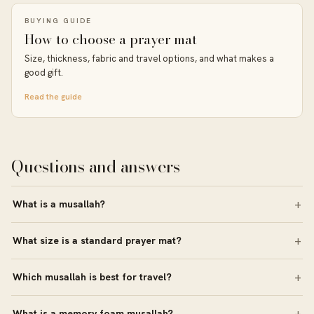
BUYING GUIDE
How to choose a prayer mat
Size, thickness, fabric and travel options, and what makes a
good gift.
Read the guide
Questions and answers
What is a musallah?
What size is a standard prayer mat?
Which musallah is best for travel?
What is a memory foam musallah?