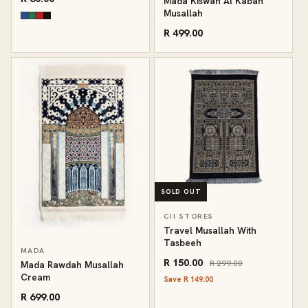
Mada Kiswah Al Kabah
Musallah
R 499.00
SOLD OUT
CII STORES
Travel Musallah With
Tasbeeh
MADA
R 150.00
R 299.00
Mada Rawdah Musallah
Cream
Save R 149.00
R 699.00