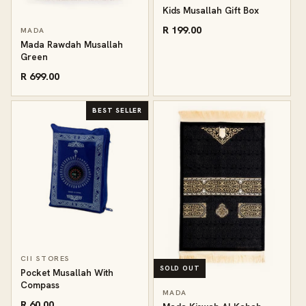
Kids Musallah Gift Box
R 199.00
MADA
Mada Rawdah Musallah
Green
R 699.00
BEST SELLER
CII STORES
SOLD OUT
Pocket Musallah With
Compass
MADA
R 60.00