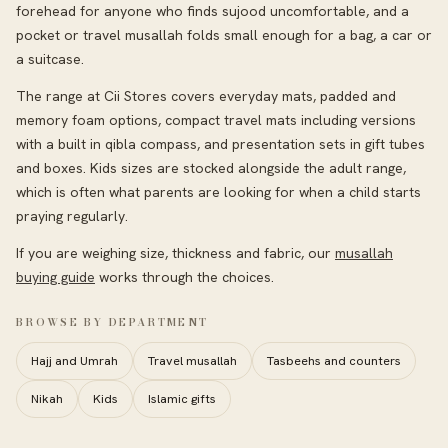
forehead for anyone who finds sujood uncomfortable, and a
pocket or travel musallah folds small enough for a bag, a car or
a suitcase.
The range at Cii Stores covers everyday mats, padded and
memory foam options, compact travel mats including versions
with a built in qibla compass, and presentation sets in gift tubes
and boxes. Kids sizes are stocked alongside the adult range,
which is often what parents are looking for when a child starts
praying regularly.
If you are weighing size, thickness and fabric, our
musallah
buying guide
works through the choices.
BROWSE BY DEPARTMENT
Hajj and Umrah
Travel musallah
Tasbeehs and counters
Nikah
Kids
Islamic gifts