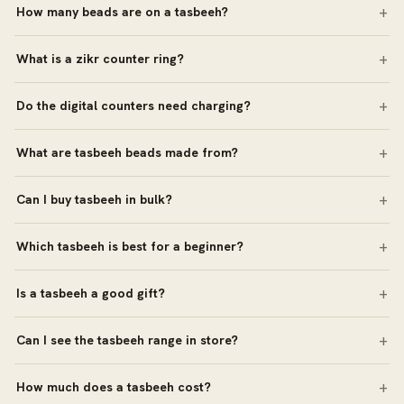
How many beads are on a tasbeeh?
What is a zikr counter ring?
Do the digital counters need charging?
What are tasbeeh beads made from?
Can I buy tasbeeh in bulk?
Which tasbeeh is best for a beginner?
Is a tasbeeh a good gift?
Can I see the tasbeeh range in store?
How much does a tasbeeh cost?