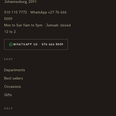
Johannesburg, 2091
010 110 7772 · WhatsApp +27 76 666
5009
Mon to Sun 9am to 5pm · Jumuah: closed
12 to 2
WHATSAPP US · 076 666 5009
SHOP
Departments
Best sellers
Occasions
Gifts
HELP