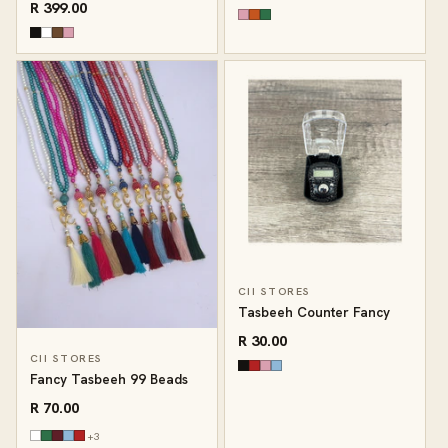
R 399.00
CII STORES
Tasbeeh Counter Fancy
R 30.00
CII STORES
Fancy Tasbeeh 99 Beads
R 70.00
+3