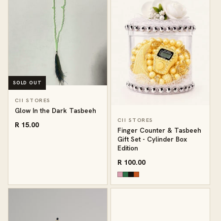
SOLD OUT
CII STORES
Glow In the Dark Tasbeeh
CII STORES
R 15.00
Finger Counter & Tasbeeh
Gift Set - Cylinder Box
Edition
R 100.00