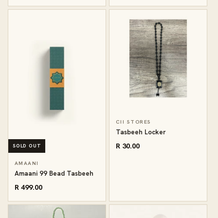
CII STORES
Tasbeeh Locker
R 30.00
SOLD OUT
AMAANI
Amaani 99 Bead Tasbeeh
R 499.00