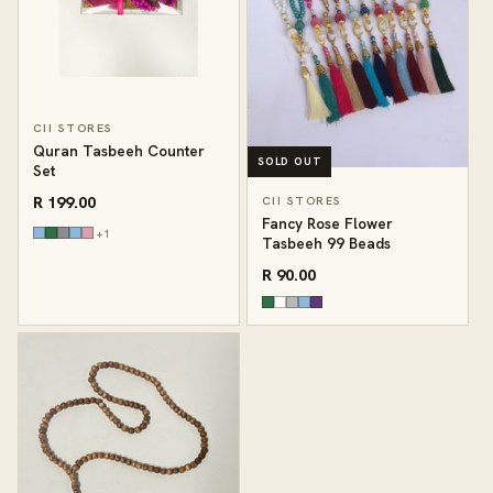
CII STORES
Quran Tasbeeh Counter
SOLD OUT
Set
R 199.00
CII STORES
Fancy Rose Flower
+1
Tasbeeh 99 Beads
R 90.00