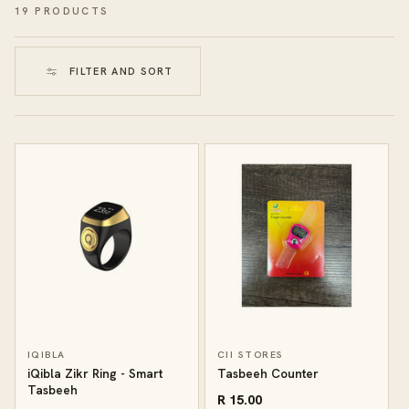
19 PRODUCTS
FILTER AND SORT
IQIBLA
CII STORES
iQibla Zikr Ring - Smart
Tasbeeh Counter
Tasbeeh
R 15.00