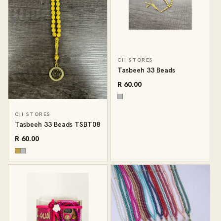
CII STORES
Tasbeeh 33 Beads
R 60.00
CII STORES
Tasbeeh 33 Beads TSBT08
R 60.00