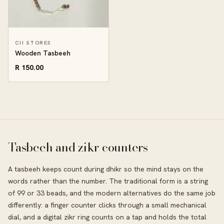
CII STORES
Wooden Tasbeeh
R 150.00
Tasbeeh and zikr counters
A tasbeeh keeps count during dhikr so the mind stays on the
words rather than the number. The traditional form is a string
of 99 or 33 beads, and the modern alternatives do the same job
differently: a finger counter clicks through a small mechanical
dial, and a digital zikr ring counts on a tap and holds the total