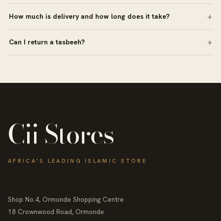
How much is delivery and how long does it take?
Can I return a tasbeeh?
Cii Stores
AFRICA'S LEADING ISLAMIC STORE
Shop No.4, Ormonde Shopping Centre
18 Crownwood Road, Ormonde