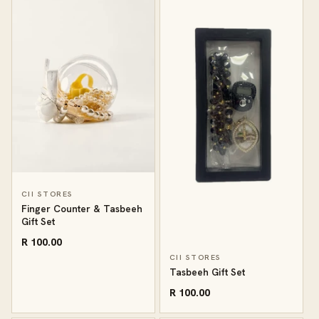
CII STORES
Finger Counter & Tasbeeh
Gift Set
R 100.00
CII STORES
Tasbeeh Gift Set
R 100.00