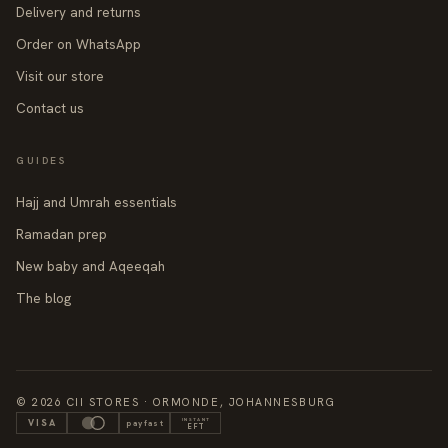
Delivery and returns
Order on WhatsApp
Visit our store
Contact us
GUIDES
Hajj and Umrah essentials
Ramadan prep
New baby and Aqeeqah
The blog
© 2026 CII STORES · ORMONDE, JOHANNESBURG
INSTANT
VISA
payfast
EFT