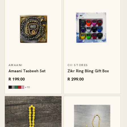
AMAANI
CII STORES
Amaani Tasbeeh Set
Zikr Ring Bling Gift Box
R 199.00
R 299.00
+10