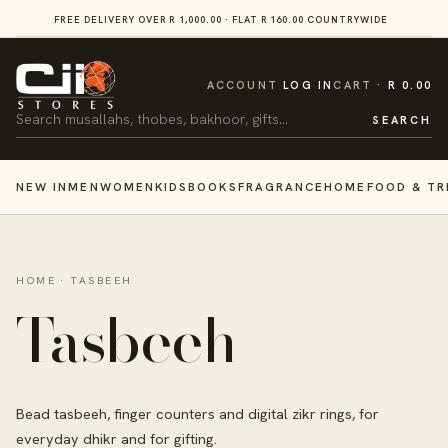
SKIP TO
FREE DELIVERY OVER R 1,000.00 · FLAT R 160.00 COUNTRYWIDE
VI
CONTENT
CART
ACCOUNT
LOG IN
CART
R 0.00
Search
SEARCH
NEW IN
MEN
WOMEN
KIDS
BOOKS
FRAGRANCE
HOME
FOOD & TR
HOME
·
TASBEEH
Tasbeeh
Bead tasbeeh, finger counters and digital zikr rings, for
everyday dhikr and for gifting.