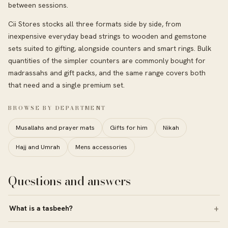
between sessions.
Cii Stores stocks all three formats side by side, from
inexpensive everyday bead strings to wooden and gemstone
sets suited to gifting, alongside counters and smart rings. Bulk
quantities of the simpler counters are commonly bought for
madrassahs and gift packs, and the same range covers both
that need and a single premium set.
BROWSE BY DEPARTMENT
Musallahs and prayer mats
Gifts for him
Nikah
Hajj and Umrah
Mens accessories
Questions and answers
What is a tasbeeh?