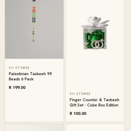
CII STORES
Palestinian Tasbeeh 99
Beads 6 Pack
R 199.00
CII STORES
Finger Counter & Tasbeeh
Gift Set - Cube Box Edition
R 100.00