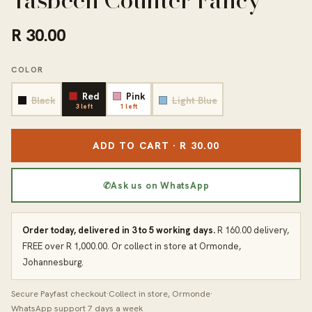
Tasbeeh Counter Fancy
R 30.00
COLOR
Red
Pink
Black
Light Blue
3 left
1 left
ADD TO CART · R 30.00
✆
Ask us on WhatsApp
Order today, delivered in 3 to 5 working days.
R 160.00 delivery,
FREE over R 1,000.00. Or collect in store at Ormonde,
Johannesburg.
Secure Payfast checkout
·
Collect in store, Ormonde
·
WhatsApp support 7 days a week