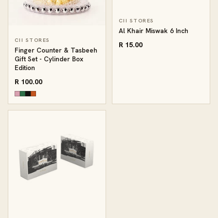
CII STORES
Al Khair Miswak 6 Inch
CII STORES
R 15.00
Finger Counter & Tasbeeh
Gift Set - Cylinder Box
Edition
R 100.00