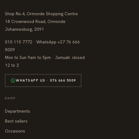
Shop No.4, Ormonde Shopping Centre
18 Crownwood Road, Ormonde
Johannesburg, 2091
010 110 7772 · WhatsApp +27 76 666
5009
Mon to Sun 9am to 5pm · Jumuah: closed
12 to 2
WHATSAPP US · 076 666 5009
SHOP
Departments
Best sellers
Occasions