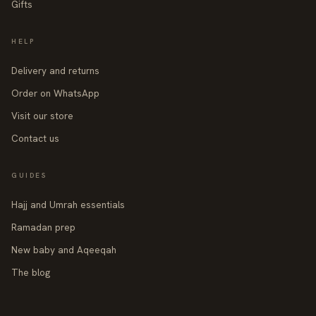
Gifts
HELP
Delivery and returns
Order on WhatsApp
Visit our store
Contact us
GUIDES
Hajj and Umrah essentials
Ramadan prep
New baby and Aqeeqah
The blog