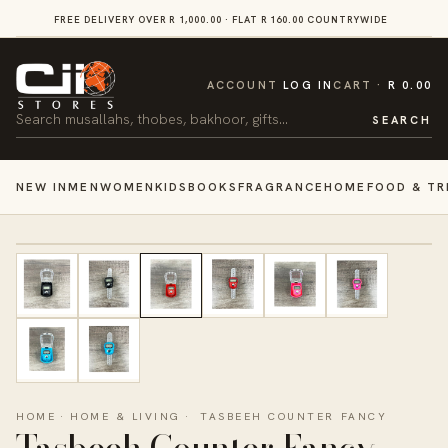
SKIP TO
FREE DELIVERY OVER R 1,000.00 · FLAT R 160.00 COUNTRYWIDE
VI
CONTENT
CART
ACCOUNT
LOG IN
CART
R 0.00
Search
SEARCH
NEW IN
MEN
WOMEN
KIDS
BOOKS
FRAGRANCE
HOME
FOOD & TR
HOME
·
HOME & LIVING
·
TASBEEH COUNTER FANCY