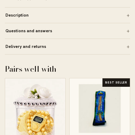
Description
Questions and answers
Delivery and returns
Pairs well with
BEST SELLER