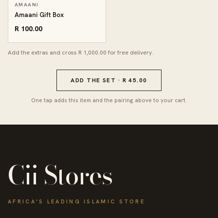
AMAANI
Amaani Gift Box
R 100.00
Add the extras and cross R 1,000.00 for free delivery.
ADD THE SET · R 45.00
One tap adds this item and the pairing above to your cart.
Cii Stores
AFRICA'S LEADING ISLAMIC STORE