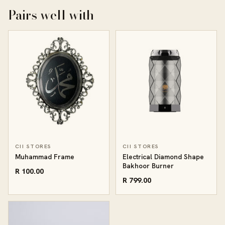
Pairs well with
CII STORES
CII STORES
Muhammad Frame
Electrical Diamond Shape
Bakhoor Burner
R 100.00
R 799.00