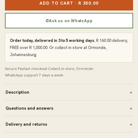
ADD TO CART · R 350.00
✆
Ask us on WhatsApp
Order today, delivered in 3 to 5 working days.
R 160.00 delivery,
FREE over R 1,000.00. Or collect in store at Ormonde,
Johannesburg.
Secure Payfast checkout
·
Collect in store, Ormonde
·
WhatsApp support 7 days a week
Description
Questions and answers
Delivery and returns