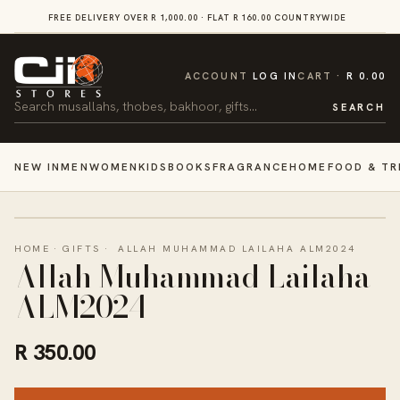
SKIP TO
FREE DELIVERY OVER R 1,000.00 · FLAT R 160.00 COUNTRYWIDE
VI
CONTENT
CART
ACCOUNT
LOG IN
CART
R 0.00
Search
SEARCH
NEW IN
MEN
WOMEN
KIDS
BOOKS
FRAGRANCE
HOME
FOOD & TR
HOME
·
GIFTS
·
ALLAH MUHAMMAD LAILAHA ALM2024
Allah Muhammad Lailaha
ALM2024
R 350.00