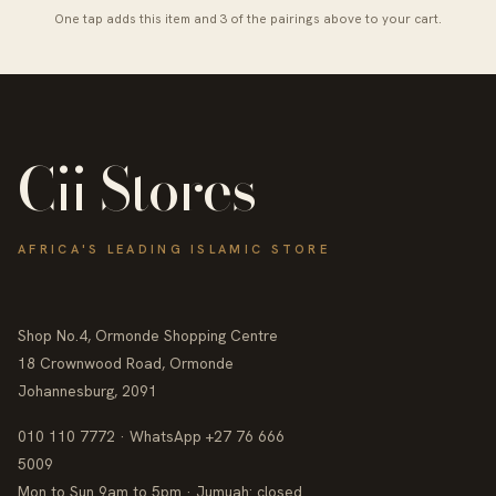
One tap adds this item and 3 of the pairings above to your cart.
Cii Stores
AFRICA'S LEADING ISLAMIC STORE
Shop No.4, Ormonde Shopping Centre
18 Crownwood Road, Ormonde
Johannesburg, 2091
010 110 7772 · WhatsApp +27 76 666
5009
Mon to Sun 9am to 5pm · Jumuah: closed