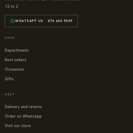
12 to 2
WHATSAPP US · 076 666 5009
SHOP
Departments
Best sellers
Occasions
Gifts
HELP
Delivery and returns
Order on WhatsApp
Visit our store