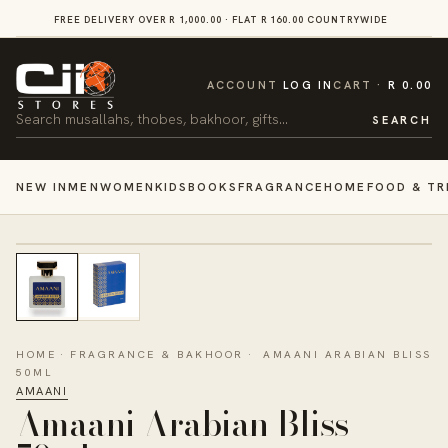
SKIP TO
FREE DELIVERY OVER R 1,000.00 · FLAT R 160.00 COUNTRYWIDE
VI
CONTENT
CART
ACCOUNT
LOG IN
CART
R 0.00
Search
SEARCH
NEW IN
MEN
WOMEN
KIDS
BOOKS
FRAGRANCE
HOME
FOOD & TR
HOME
·
FRAGRANCE & BAKHOOR
·
AMAANI ARABIAN BLISS
50ML
AMAANI
Amaani Arabian Bliss