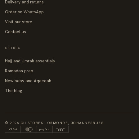
Delivery and returns
Order on WhatsApp
Visit our store
Contact us
GUIDES
Hajj and Umrah essentials
Ramadan prep
New baby and Aqeeqah
The blog
© 2026 CII STORES · ORMONDE, JOHANNESBURG
INSTANT
VISA
payfast
EFT