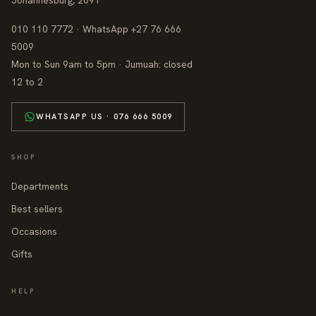
Johannesburg, 2091
010 110 7772 · WhatsApp +27 76 666
5009
Mon to Sun 9am to 5pm · Jumuah: closed
12 to 2
WHATSAPP US · 076 666 5009
SHOP
Departments
Best sellers
Occasions
Gifts
HELP