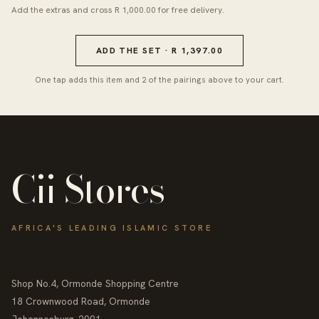
Add the extras and cross R 1,000.00 for free delivery.
ADD THE SET · R 1,397.00
One tap adds this item and 2 of the pairings above to your cart.
Cii Stores
AFRICA'S LEADING ISLAMIC STORE
Shop No.4, Ormonde Shopping Centre
18 Crownwood Road, Ormonde