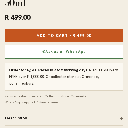
50ml
R 499.00
ADD TO CART · R 499.00
✆
Ask us on WhatsApp
Order today, delivered in 3 to 5 working days.
R 160.00 delivery,
FREE over R 1,000.00. Or collect in store at Ormonde,
Johannesburg.
Secure Payfast checkout
·
Collect in store, Ormonde
·
WhatsApp support 7 days a week
Description