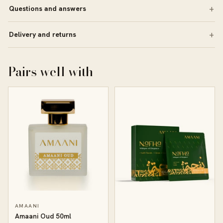
Questions and answers
Delivery and returns
Pairs well with
AMAANI
Amaani Oud 50ml