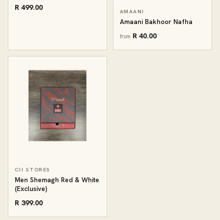
R 499.00
AMAANI
Amaani Bakhoor Nafha
R 40.00
from
CII STORES
Men Shemagh Red & White
(Exclusive)
R 399.00