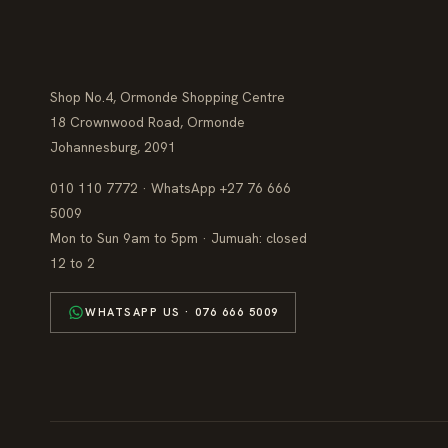
Shop No.4, Ormonde Shopping Centre
18 Crownwood Road, Ormonde
Johannesburg, 2091
010 110 7772 · WhatsApp +27 76 666
5009
Mon to Sun 9am to 5pm · Jumuah: closed
12 to 2
WHATSAPP US · 076 666 5009