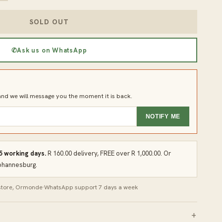
SOLD OUT
✆
Ask us on WhatsApp
d we will message you the moment it is back.
NOTIFY ME
 5 working days.
R 160.00 delivery, FREE over R 1,000.00. Or
Johannesburg.
 store, Ormonde
·
WhatsApp support 7 days a week