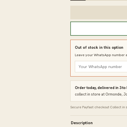
Out of stock in this option
Leave your WhatsApp number an
Order today, delivered in 3 to
collect in store at Ormonde, 
Secure Payfast checkout
·
Collect in
Description