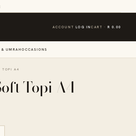
E
CART
ACCOUNT
LOG IN
CART
R 0.00
 & UMRAH
OCCASIONS
 TOPI A4
oft Topi A4