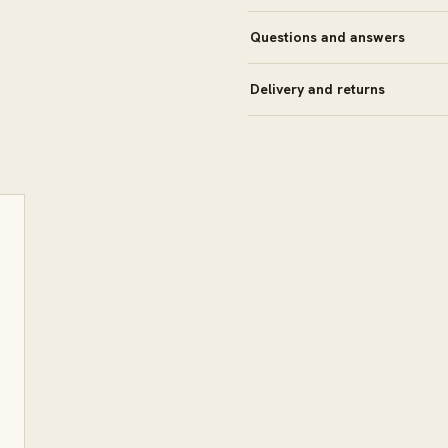
Questions and answers
Delivery and returns