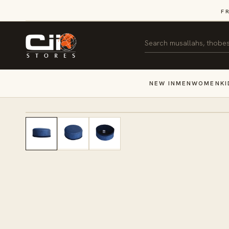
SKIP TO
F
CONTENT
Search
NEW IN
MEN
WOMEN
KI