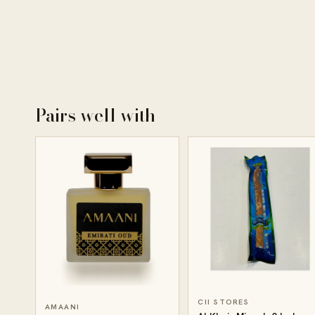
Pairs well with
CII STORES
AMAANI