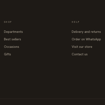
SHOP
HELP
Departments
Delivery and returns
Best sellers
Order on WhatsApp
Occasions
Visit our store
Gifts
Contact us