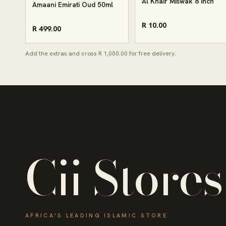
Al Khair Miswak 8 Inch
Amaani Emirati Oud 50ml
R 10.00
R 499.00
Add the extras and cross R 1,000.00 for free delivery.
Cii Stores
AFRICA'S LEADING ISLAMIC STORE