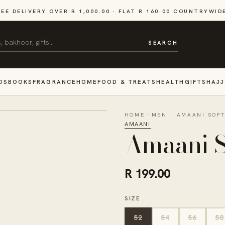
REE DELIVERY OVER R 1,000.00 · FLAT R 160.00 COUNTRYWID
SEARCH
DS
BOOKS
FRAGRANCE
HOME
FOOD & TREATS
HEALTH
GIFTS
HAJJ
HOME
·
MEN
·
AMAANI SOFT
AMAANI
Amaani S
R 199.00
SIZE
52
54
56
58