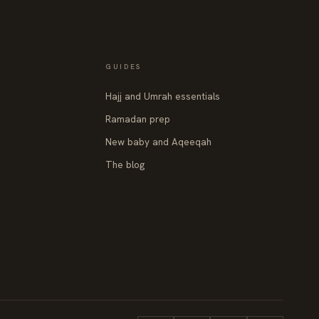
GUIDES
Hajj and Umrah essentials
Ramadan prep
New baby and Aqeeqah
The blog