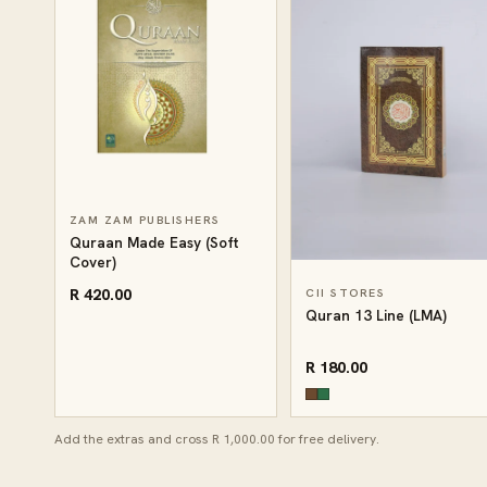
ZAM ZAM PUBLISHERS
Quraan Made Easy (Soft
Cover)
R 420.00
CII STORES
Quran 13 Line (LMA)
R 180.00
Add the extras and cross R 1,000.00 for free delivery.