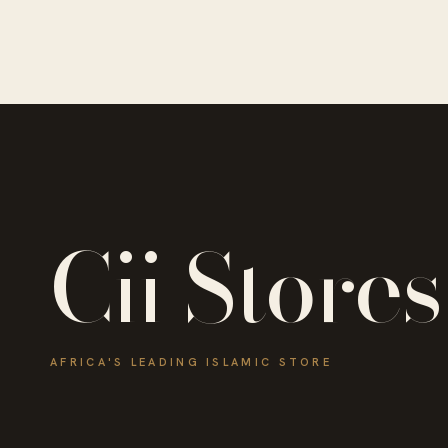
Cii Stores
AFRICA'S LEADING ISLAMIC STORE