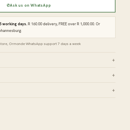
✆
Ask us on WhatsApp
 5 working days.
R 160.00 delivery, FREE over R 1,000.00. Or
Johannesburg.
 store, Ormonde
·
WhatsApp support 7 days a week