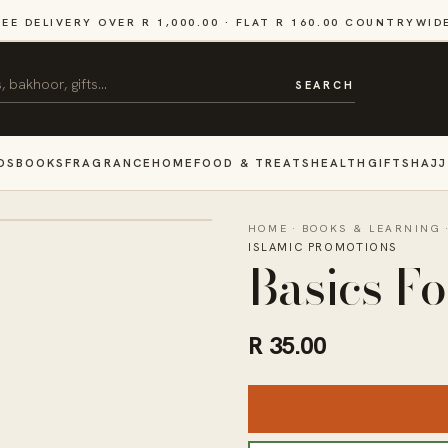
REE DELIVERY OVER R 1,000.00 · FLAT R 160.00 COUNTRYWID
SEARCH
DS
BOOKS
FRAGRANCE
HOME
FOOD & TREATS
HEALTH
GIFTS
HAJJ
HOME
·
BOOKS & LEARNING
ISLAMIC PROMOTIONS
Basics F
R 35.00