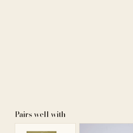
Pairs well with