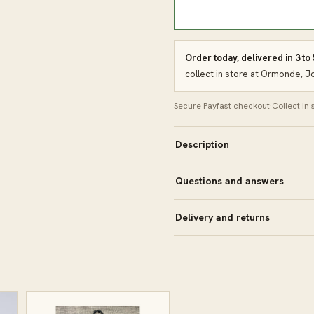
Order today, delivered in 3 to
collect in store at Ormonde, 
Secure Payfast checkout
·
Collect in
Description
Questions and answers
Delivery and returns