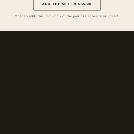
ADD THE SET · R 485.00
One tap adds this item and 2 of the pairings above to your cart.