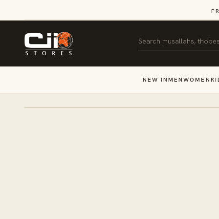
SKIP TO
F
CONTENT
Search
NEW IN
MEN
WOMEN
KI