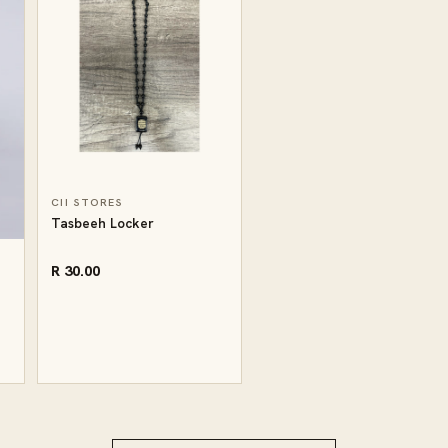
CII STORES
Tasbeeh Locker
R 30.00