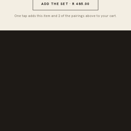
ADD THE SET · R 485.00
One tap adds this item and 2 of the pairings above to your cart.