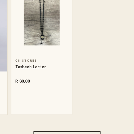
CII STORES
Tasbeeh Locker
R 30.00