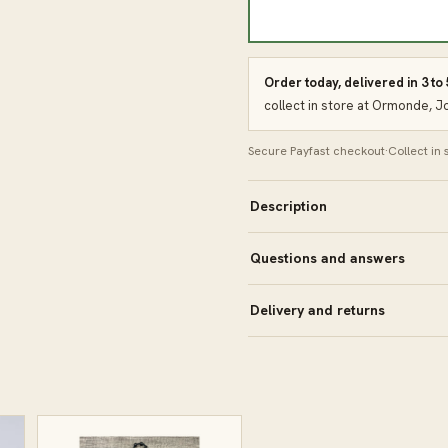
Order today, delivered in 3 to
collect in store at Ormonde, 
Secure Payfast checkout
·
Collect in
Description
Questions and answers
Delivery and returns