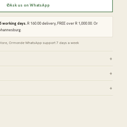
✆
Ask us on WhatsApp
 5 working days.
R 160.00 delivery, FREE over R 1,000.00. Or
Johannesburg.
 store, Ormonde
·
WhatsApp support 7 days a week