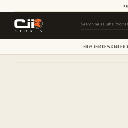
SKIP TO
F
CONTENT
Search
NEW IN
MEN
WOMEN
KI