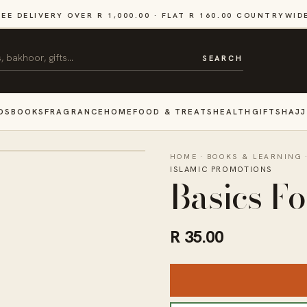
REE DELIVERY OVER R 1,000.00 · FLAT R 160.00 COUNTRYWID
SEARCH
DS
BOOKS
FRAGRANCE
HOME
FOOD & TREATS
HEALTH
GIFTS
HAJJ
HOME
·
BOOKS & LEARNING
ISLAMIC PROMOTIONS
Basics F
R 35.00