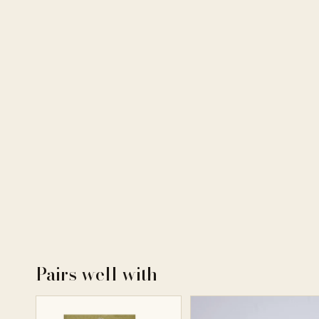
Pairs well with