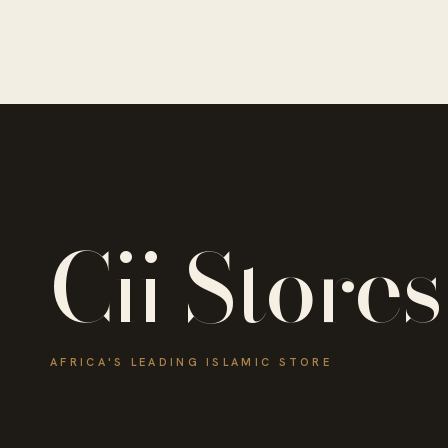
Cii Stores
AFRICA'S LEADING ISLAMIC STORE