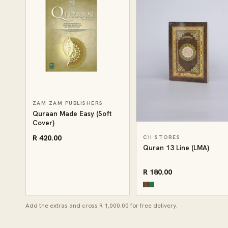
ZAM ZAM PUBLISHERS
Quraan Made Easy (Soft
Cover)
R 420.00
CII STORES
Quran 13 Line (LMA)
R 180.00
Add the extras and cross R 1,000.00 for free delivery.