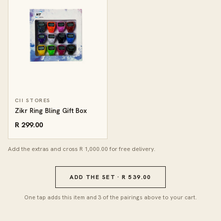
CII STORES
Zikr Ring Bling Gift Box
R 299.00
Add the extras and cross R 1,000.00 for free delivery.
ADD THE SET · R 539.00
One tap adds this item and 3 of the pairings above to your cart.