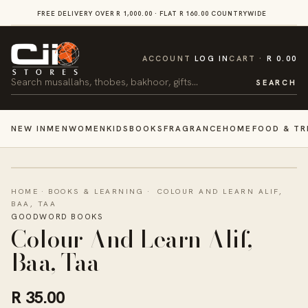
SKIP TO
FREE DELIVERY OVER R 1,000.00 · FLAT R 160.00 COUNTRYWIDE
VI
CONTENT
CART
ACCOUNT
LOG IN
CART
R 0.00
Search
SEARCH
NEW IN
MEN
WOMEN
KIDS
BOOKS
FRAGRANCE
HOME
FOOD & TR
HOME
·
BOOKS & LEARNING
·
COLOUR AND LEARN ALIF,
BAA, TAA
GOODWORD BOOKS
Colour And Learn Alif,
Baa, Taa
R 35.00