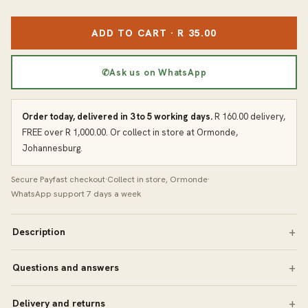
ADD TO CART · R 35.00
✆
Ask us on WhatsApp
Order today, delivered in 3 to 5 working days.
R 160.00 delivery,
FREE over R 1,000.00. Or collect in store at Ormonde,
Johannesburg.
Secure Payfast checkout
·
Collect in store, Ormonde
·
WhatsApp support 7 days a week
Description
Questions and answers
Delivery and returns