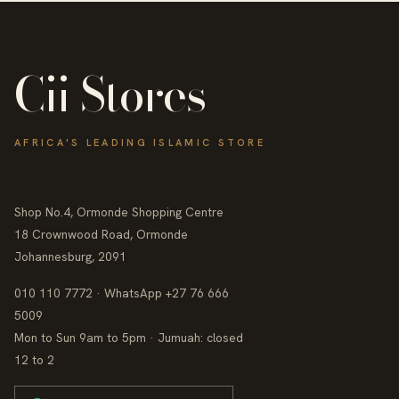
Cii Stores
AFRICA'S LEADING ISLAMIC STORE
Shop No.4, Ormonde Shopping Centre
18 Crownwood Road, Ormonde
Johannesburg, 2091
010 110 7772 · WhatsApp +27 76 666
5009
Mon to Sun 9am to 5pm · Jumuah: closed
12 to 2