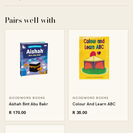
Pairs well with
GOODWORD BOOKS
GOODWORD BOOKS
Aishah Bint Abu Bakr
Colour And Learn ABC
R 170.00
R 35.00