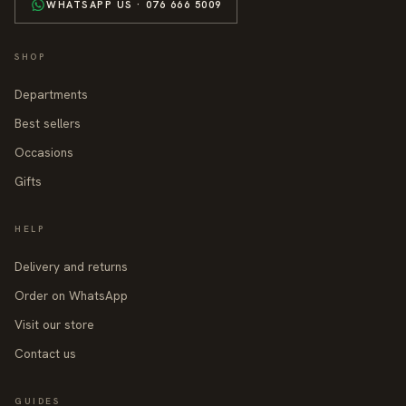
WHATSAPP US · 076 666 5009
SHOP
Departments
Best sellers
Occasions
Gifts
HELP
Delivery and returns
Order on WhatsApp
Visit our store
Contact us
GUIDES