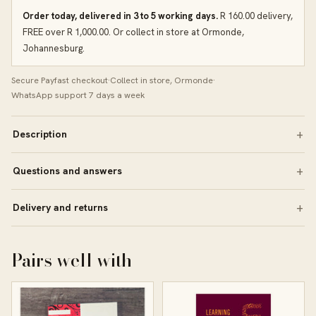
Order today, delivered in 3 to 5 working days.
R 160.00 delivery,
FREE over R 1,000.00. Or collect in store at Ormonde,
Johannesburg.
Secure Payfast checkout
·
Collect in store, Ormonde
·
WhatsApp support 7 days a week
Description
Questions and answers
Delivery and returns
Pairs well with