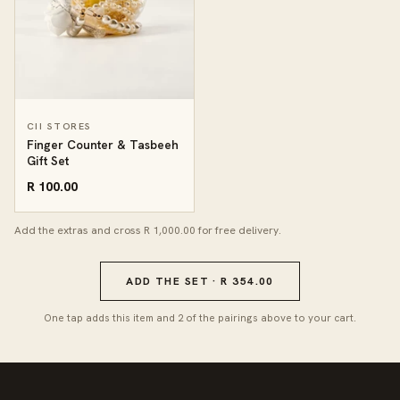
CII STORES
Finger Counter & Tasbeeh
Gift Set
R 100.00
Add the extras and cross R 1,000.00 for free delivery.
ADD THE SET · R 354.00
One tap adds this item and 2 of the pairings above to your cart.