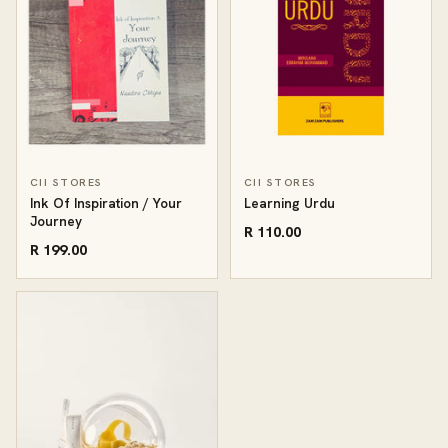
CII STORES
CII STORES
Ink Of Inspiration / Your
Learning Urdu
Journey
R 110.00
R 199.00