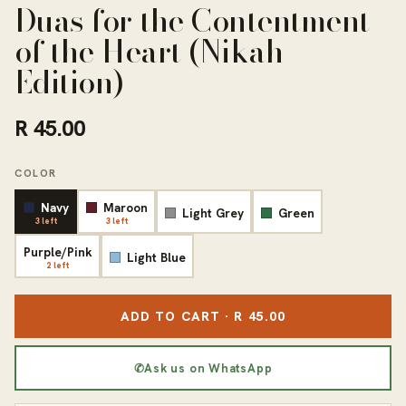
Duas for the Contentment
of the Heart (Nikah
Edition)
R 45.00
COLOR
Navy
Maroon
Light Grey
Green
3 left
3 left
Purple/Pink
Light Blue
2 left
ADD TO CART · R 45.00
✆
Ask us on WhatsApp