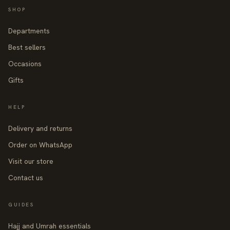
SHOP
Departments
Best sellers
Occasions
Gifts
HELP
Delivery and returns
Order on WhatsApp
Visit our store
Contact us
GUIDES
Hajj and Umrah essentials