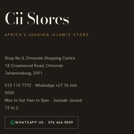
Cii Stores
AFRICA'S LEADING ISLAMIC STORE
Shop No.4, Ormonde Shopping Centre
18 Crownwood Road, Ormonde
Johannesburg, 2091
010 110 7772 · WhatsApp +27 76 666
5009
Mon to Sun 9am to 5pm · Jumuah: closed
12 to 2
WHATSAPP US · 076 666 5009