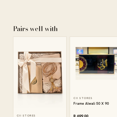
Pairs well with
CII STORES
Frame Alwali 50 X 90
R 699.00
CII STORES