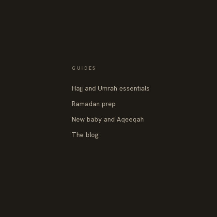
GUIDES
Hajj and Umrah essentials
Ramadan prep
New baby and Aqeeqah
The blog