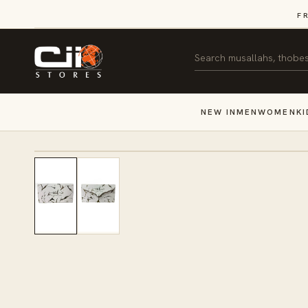
SKIP TO
F
CONTENT
Search
NEW IN
MEN
WOMEN
KI