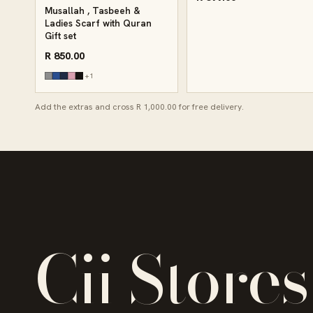
Musallah , Tasbeeh &
Ladies Scarf with Quran
Gift set
R 850.00
+1
Add the extras and cross R 1,000.00 for free delivery.
Cii Stores