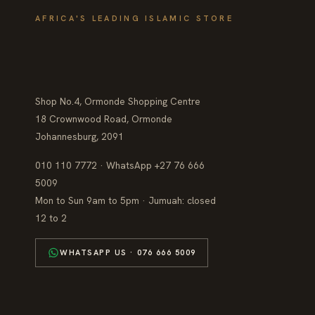
AFRICA'S LEADING ISLAMIC STORE
Shop No.4, Ormonde Shopping Centre
18 Crownwood Road, Ormonde
Johannesburg, 2091
010 110 7772 · WhatsApp +27 76 666
5009
Mon to Sun 9am to 5pm · Jumuah: closed
12 to 2
WHATSAPP US · 076 666 5009