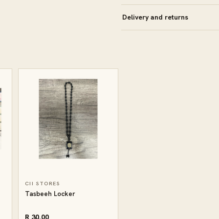
Delivery and returns
CII STORES
Tasbeeh Locker
R 30.00