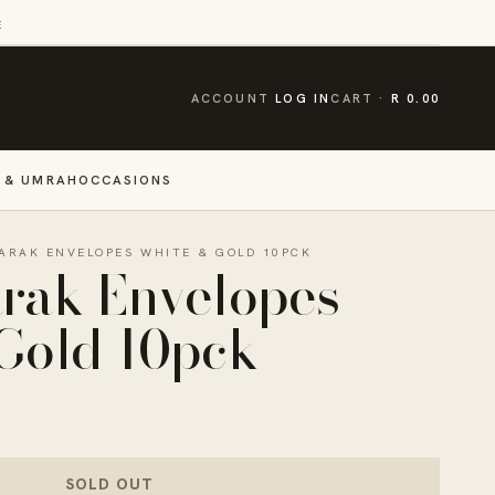
E
CART
ACCOUNT
LOG IN
CART
R 0.00
 & UMRAH
OCCASIONS
ARAK ENVELOPES WHITE & GOLD 10PCK
rak Envelopes
Gold 10pck
SOLD OUT