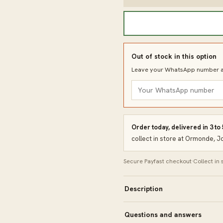
Out of stock in this option
Leave your WhatsApp number an
Order today, delivered in 3 to
collect in store at Ormonde, 
Secure Payfast checkout
·
Collect in
Description
Questions and answers