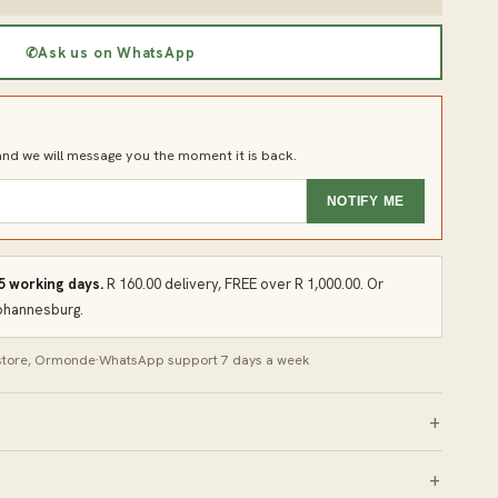
✆
Ask us on WhatsApp
d we will message you the moment it is back.
NOTIFY ME
 5 working days.
R 160.00 delivery, FREE over R 1,000.00. Or
Johannesburg.
 store, Ormonde
·
WhatsApp support 7 days a week