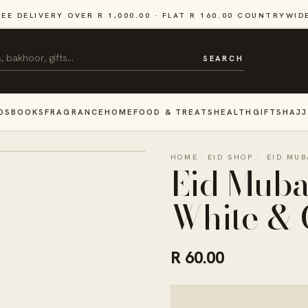
REE DELIVERY OVER R 1,000.00 · FLAT R 160.00 COUNTRYWID
SEARCH
DS
BOOKS
FRAGRANCE
HOME
FOOD & TREATS
HEALTH
GIFTS
HAJJ
HOME
·
EID SHOP
·
EID MUB
Eid Muba
White & 
R 60.00