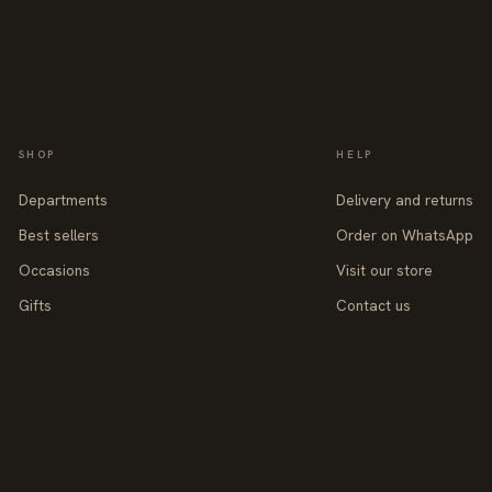
SHOP
HELP
Departments
Delivery and returns
Best sellers
Order on WhatsApp
Occasions
Visit our store
Gifts
Contact us