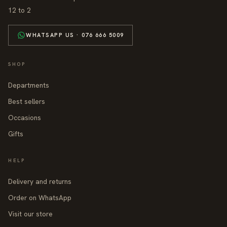
12 to 2
WHATSAPP US · 076 666 5009
SHOP
Departments
Best sellers
Occasions
Gifts
HELP
Delivery and returns
Order on WhatsApp
Visit our store