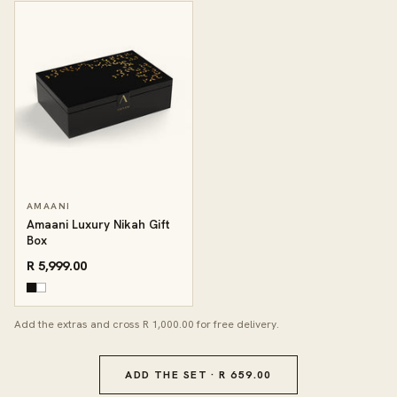
AMAANI
Amaani Luxury Nikah Gift
Box
R 5,999.00
Add the extras and cross R 1,000.00 for free delivery.
ADD THE SET · R 659.00