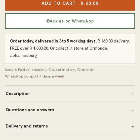
ADD TO CART · R 60.00
✆
Ask us on WhatsApp
Order today, delivered in 3 to 5 working days.
R 160.00 delivery,
FREE over R 1,000.00. Or collect in store at Ormonde,
Johannesburg.
Secure Payfast checkout
·
Collect in store, Ormonde
·
WhatsApp support 7 days a week
Description
Questions and answers
Delivery and returns