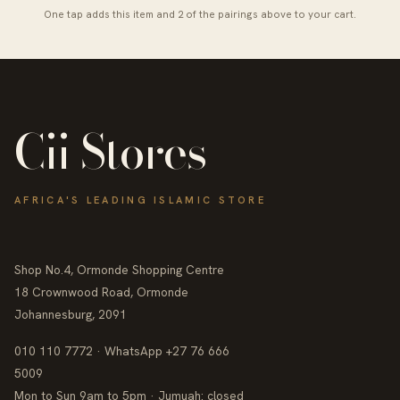
One tap adds this item and 2 of the pairings above to your cart.
Cii Stores
AFRICA'S LEADING ISLAMIC STORE
Shop No.4, Ormonde Shopping Centre
18 Crownwood Road, Ormonde
Johannesburg, 2091
010 110 7772 · WhatsApp +27 76 666
5009
Mon to Sun 9am to 5pm · Jumuah: closed