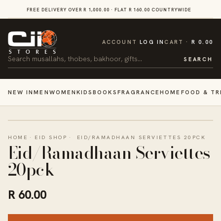
SKIP TO
FREE DELIVERY OVER R 1,000.00 · FLAT R 160.00 COUNTRYWIDE
VI
CONTENT
CART
ACCOUNT
LOG IN
CART
R 0.00
Search
SEARCH
NEW IN
MEN
WOMEN
KIDS
BOOKS
FRAGRANCE
HOME
FOOD & TR
HOME
·
EID SHOP
·
EID/RAMADHAAN SERVIETTES 20PCK
Eid/Ramadhaan Serviettes
20pck
R 60.00