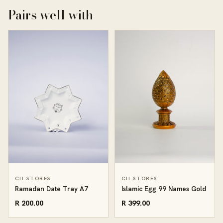
Pairs well with
CII STORES
CII STORES
Ramadan Date Tray A7
Islamic Egg 99 Names Gold
R 200.00
R 399.00