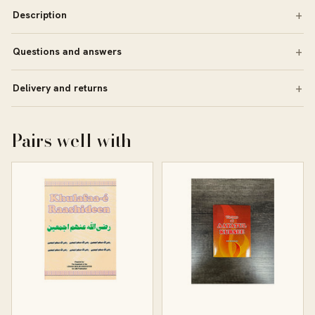
Description
Questions and answers
Delivery and returns
Pairs well with