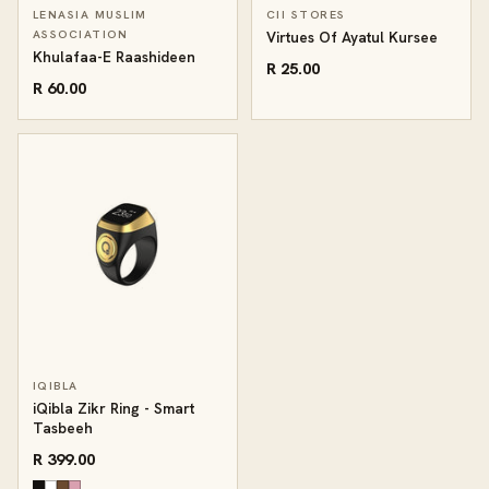
LENASIA MUSLIM
CII STORES
ASSOCIATION
Virtues Of Ayatul Kursee
Khulafaa-E Raashideen
R 25.00
R 60.00
IQIBLA
iQibla Zikr Ring - Smart
Tasbeeh
R 399.00