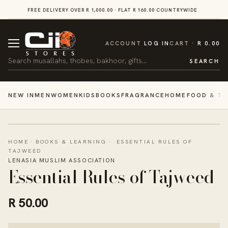
SKIP TO
FREE DELIVERY OVER R 1,000.00 · FLAT R 160.00 COUNTRYWIDE
VI
CONTENT
CART
ACCOUNT
LOG IN
CART
R 0.00
Search
SEARCH
NEW IN
MEN
WOMEN
KIDS
BOOKS
FRAGRANCE
HOME
FOOD & TR
HOME
·
BOOKS & LEARNING
·
ESSENTIAL RULES OF
TAJWEED
LENASIA MUSLIM ASSOCIATION
Essential Rules of Tajweed
R 50.00