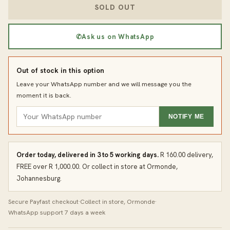
SOLD OUT
✆
Ask us on WhatsApp
Out of stock in this option
Leave your WhatsApp number and we will message you the
moment it is back.
NOTIFY ME
Order today, delivered in 3 to 5 working days.
R 160.00 delivery,
FREE over R 1,000.00. Or collect in store at Ormonde,
Johannesburg.
Secure Payfast checkout
·
Collect in store, Ormonde
·
WhatsApp support 7 days a week