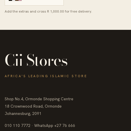
Add the extras and cross R 1,000.00 for free delivery.
Cii Stores
AFRICA'S LEADING ISLAMIC STORE
Shop No.4, Ormonde Shopping Centre
18 Crownwood Road, Ormonde
Johannesburg, 2091
010 110 7772 · WhatsApp +27 76 666