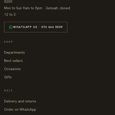
5009
Mon to Sun 9am to 5pm · Jumuah: closed
12 to 2
WHATSAPP US · 076 666 5009
SHOP
Departments
Best sellers
Occasions
Gifts
HELP
Delivery and returns
Order on WhatsApp