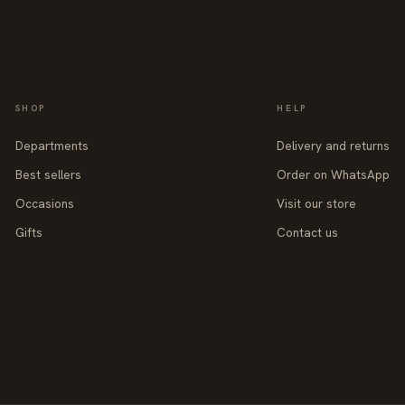
SHOP
HELP
Departments
Delivery and returns
Best sellers
Order on WhatsApp
Occasions
Visit our store
Gifts
Contact us