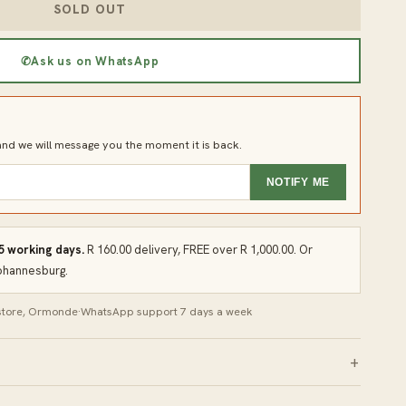
SOLD OUT
✆
Ask us on WhatsApp
d we will message you the moment it is back.
NOTIFY ME
 5 working days.
R 160.00 delivery, FREE over R 1,000.00. Or
Johannesburg.
 store, Ormonde
·
WhatsApp support 7 days a week