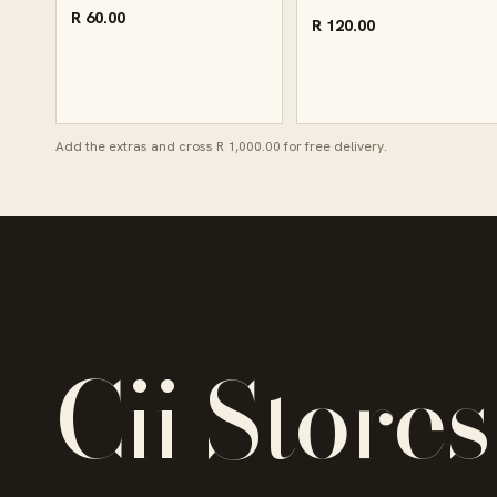
R 60.00
R 120.00
Add the extras and cross R 1,000.00 for free delivery.
Cii Stores