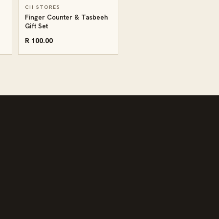
CII STORES
Finger Counter & Tasbeeh
Gift Set
R 100.00