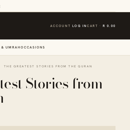
E
CART
ACCOUNT
LOG IN
CART
R 0.00
 & UMRAH
OCCASIONS
·
THE GREATEST STORIES FROM THE QURAN
est Stories from
n