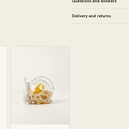
Questions and answers
Delivery and returns