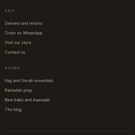
HELP
Delivery and returns
Order on WhatsApp
Visit our store
Contact us
GUIDES
Hajj and Umrah essentials
Ramadan prep
New baby and Aqeeqah
The blog