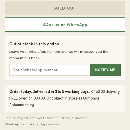
SOLD OUT
✆
Ask us on WhatsApp
Out of stock in this option
Leave your WhatsApp number and we will message you the
moment it is back.
NOTIFY ME
Order today, delivered in 3 to 5 working days.
R 160.00 delivery,
FREE over R 1,000.00. Or collect in store at Ormonde,
Johannesburg.
Secure Payfast checkout
·
Collect in store, Ormonde
·
WhatsApp support 7 days a week