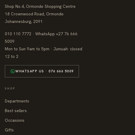
Shop No.4, Ormonde Shopping Centre
18 Crownwood Road, Ormonde
Johannesburg, 2091
010 110 7772 · WhatsApp +27 76 666
5009
Mon to Sun 9am to 5pm · Jumuah: closed
12 to 2
WHATSAPP US · 076 666 5009
SHOP
Departments
Best sellers
Occasions
Gifts