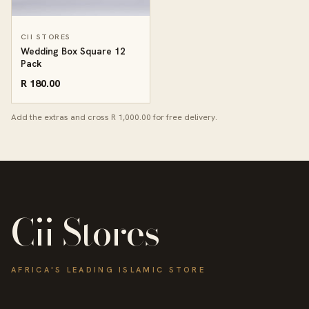
CII STORES
Wedding Box Square 12
Pack
R 180.00
Add the extras and cross R 1,000.00 for free delivery.
Cii Stores
AFRICA'S LEADING ISLAMIC STORE