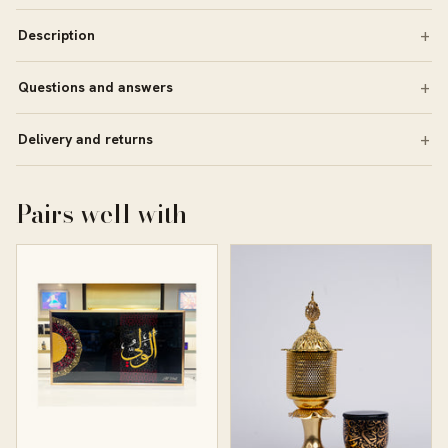
Description
Questions and answers
Delivery and returns
Pairs well with