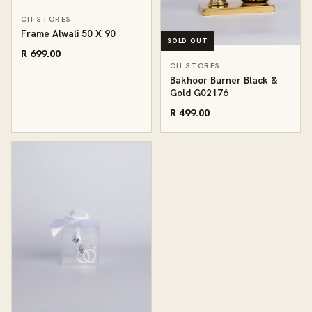
CII STORES
Frame Alwali 50 X 90
SOLD OUT
R 699.00
CII STORES
Bakhoor Burner Black &
Gold G02176
R 499.00