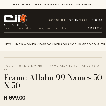
SKIP TO
FREE DELIVERY OVER R 1,000.00 · FLAT R 160.00 COUNTRYWIDE
VI
CONTENT
CART
ACCOUNT
LOG IN
CART
R 0.00
Search
SEARCH
NEW IN
MEN
WOMEN
KIDS
BOOKS
FRAGRANCE
HOME
FOOD & TR
HOME
·
HOME & LIVING
·
FRAME ALLAHU 99 NAMES 50 X
50
Frame Allahu 99 Names 50
X 50
R 899.00