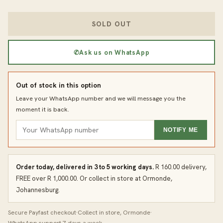
SOLD OUT
✆
Ask us on WhatsApp
Out of stock in this option
Leave your WhatsApp number and we will message you the
moment it is back.
NOTIFY ME
Order today, delivered in 3 to 5 working days.
R 160.00 delivery,
FREE over R 1,000.00. Or collect in store at Ormonde,
Johannesburg.
Secure Payfast checkout
·
Collect in store, Ormonde
·