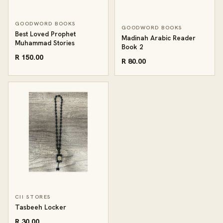
GOODWORD BOOKS
GOODWORD BOOKS
Best Loved Prophet
Madinah Arabic Reader
Muhammad Stories
Book 2
R 150.00
R 80.00
CII STORES
Tasbeeh Locker
R 30.00