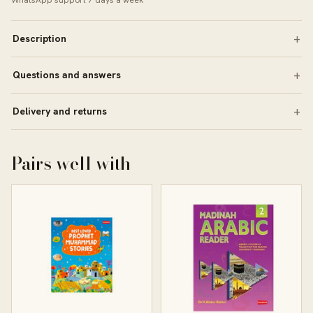
WhatsApp support 7 days a week
Description
Questions and answers
Delivery and returns
Pairs well with