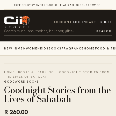
SKIP TO
FREE DELIVERY OVER R 1,000.00 · FLAT R 160.00 COUNTRYWIDE
VI
CONTENT
CART
ACCOUNT
LOG IN
CART
R 0.00
Search
SEARCH
NEW IN
MEN
WOMEN
KIDS
BOOKS
FRAGRANCE
HOME
FOOD & TR
HOME
·
BOOKS & LEARNING
·
GOODNIGHT STORIES FROM
THE LIVES OF SAHABAH
GOODWORD BOOKS
Goodnight Stories from the
Lives of Sahabah
R 260.00