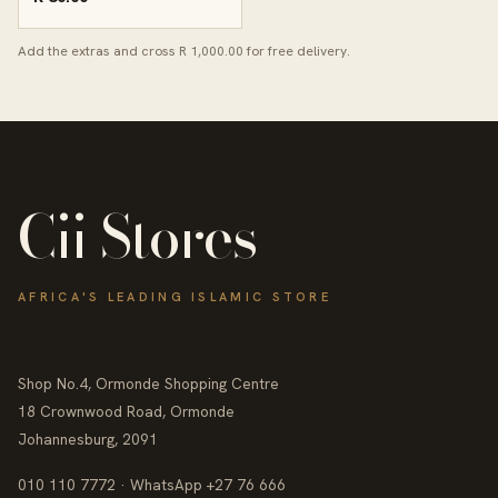
Add the extras and cross R 1,000.00 for free delivery.
Cii Stores
AFRICA'S LEADING ISLAMIC STORE
Shop No.4, Ormonde Shopping Centre
18 Crownwood Road, Ormonde
Johannesburg, 2091
010 110 7772 · WhatsApp +27 76 666