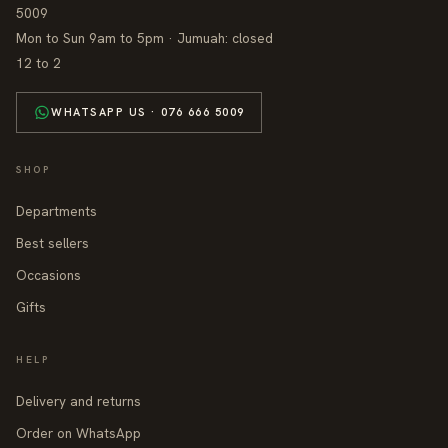
5009
Mon to Sun 9am to 5pm · Jumuah: closed
12 to 2
WHATSAPP US · 076 666 5009
SHOP
Departments
Best sellers
Occasions
Gifts
HELP
Delivery and returns
Order on WhatsApp