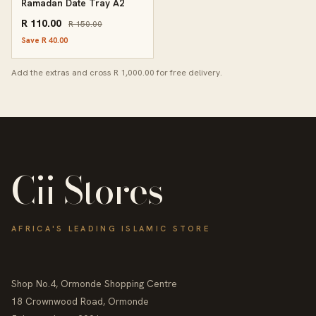
Ramadan Date Tray A2
R 110.00
R 150.00
Save R 40.00
Add the extras and cross R 1,000.00 for free delivery.
Cii Stores
AFRICA'S LEADING ISLAMIC STORE
Shop No.4, Ormonde Shopping Centre
18 Crownwood Road, Ormonde