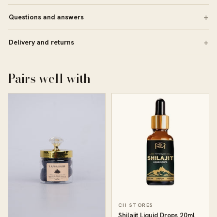
Questions and answers
Delivery and returns
Pairs well with
CII STORES
Shilajit Liquid Drops 20ml