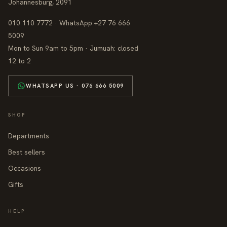
Johannesburg, 2091
010 110 7772 · WhatsApp +27 76 666
5009
Mon to Sun 9am to 5pm · Jumuah: closed
12 to 2
WHATSAPP US · 076 666 5009
SHOP
Departments
Best sellers
Occasions
Gifts
HELP