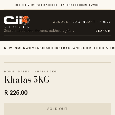
SKIP TO
FREE DELIVERY OVER R 1,000.00 · FLAT R 160.00 COUNTRYWIDE
VI
CONTENT
CART
ACCOUNT
LOG IN
CART
R 0.00
Search
SEARCH
NEW IN
MEN
WOMEN
KIDS
BOOKS
FRAGRANCE
HOME
FOOD & TR
HOME
·
DATES
·
KHALAS 5KG
Khalas 5KG
R 225.00
SOLD OUT