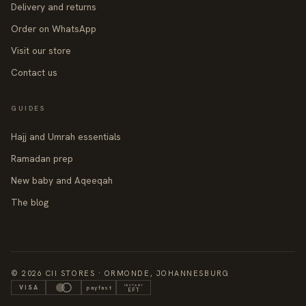
Delivery and returns
Order on WhatsApp
Visit our store
Contact us
GUIDES
Hajj and Umrah essentials
Ramadan prep
New baby and Aqeeqah
The blog
© 2026 CII STORES · ORMONDE, JOHANNESBURG
INSTANT
VISA
payfast
EFT