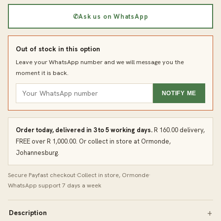
✆
Ask us on WhatsApp
Out of stock in this option
Leave your WhatsApp number and we will message you the
moment it is back.
NOTIFY ME
Order today, delivered in 3 to 5 working days.
R 160.00 delivery,
FREE over R 1,000.00. Or collect in store at Ormonde,
Johannesburg.
Secure Payfast checkout
·
Collect in store, Ormonde
·
WhatsApp support 7 days a week
Description