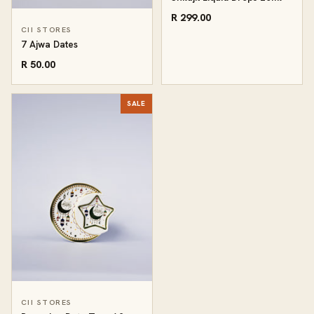
R 299.00
CII STORES
7 Ajwa Dates
R 50.00
SALE
CII STORES