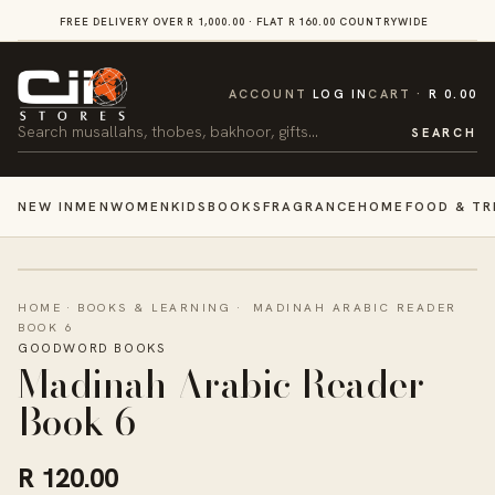
SKIP TO
FREE DELIVERY OVER R 1,000.00 · FLAT R 160.00 COUNTRYWIDE
VI
CONTENT
CART
ACCOUNT
LOG IN
CART
R 0.00
Search
SEARCH
NEW IN
MEN
WOMEN
KIDS
BOOKS
FRAGRANCE
HOME
FOOD & TR
HOME
·
BOOKS & LEARNING
·
MADINAH ARABIC READER
BOOK 6
GOODWORD BOOKS
Madinah Arabic Reader
Book 6
R 120.00