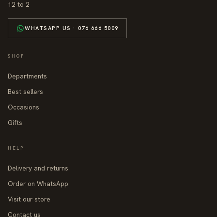
12 to 2
WHATSAPP US · 076 666 5009
SHOP
Departments
Best sellers
Occasions
Gifts
HELP
Delivery and returns
Order on WhatsApp
Visit our store
Contact us