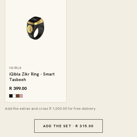
IQIBLA
iQibla Zikr Ring - Smart
Tasbeeh
R 399.00
Add the extras and cross R 1,000.00 for free delivery.
ADD THE SET · R 315.00