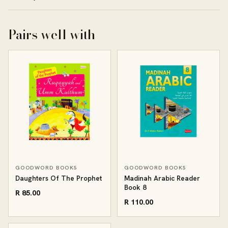
Pairs well with
GOODWORD BOOKS
GOODWORD BOOKS
Daughters Of The Prophet
Madinah Arabic Reader
Book 8
R 85.00
R 110.00