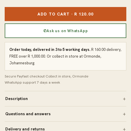
ADD TO CART · R 120.00
✆
Ask us on WhatsApp
Order today, delivered in 3 to 5 working days.
R 160.00 delivery,
FREE over R 1,000.00. Or collect in store at Ormonde,
Johannesburg.
Secure Payfast checkout
·
Collect in store, Ormonde
·
WhatsApp support 7 days a week
Description
Questions and answers
Delivery and returns