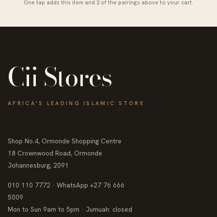
One tap adds this item and 2 of the pairings above to your cart.
Cii Stores
AFRICA'S LEADING ISLAMIC STORE
Shop No.4, Ormonde Shopping Centre
18 Crownwood Road, Ormonde
Johannesburg, 2091
010 110 7772 · WhatsApp +27 76 666
5009
Mon to Sun 9am to 5pm · Jumuah: closed