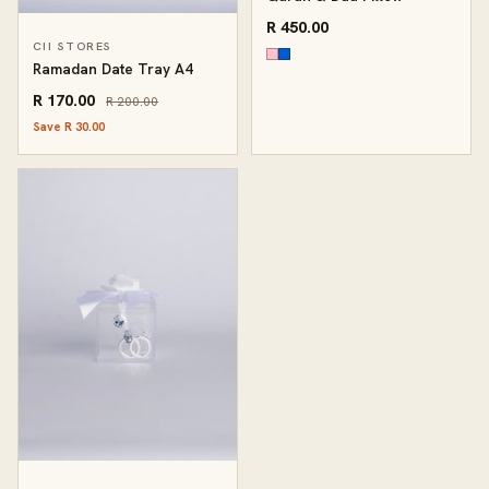
R 450.00
CII STORES
Ramadan Date Tray A4
R 170.00
R 200.00
Save R 30.00