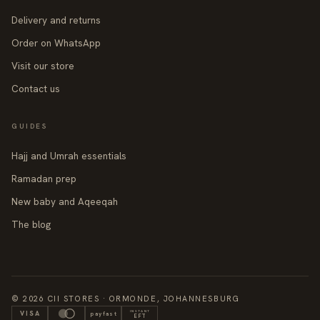
Delivery and returns
Order on WhatsApp
Visit our store
Contact us
GUIDES
Hajj and Umrah essentials
Ramadan prep
New baby and Aqeeqah
The blog
© 2026 CII STORES · ORMONDE, JOHANNESBURG
INSTANT
VISA
payfast
EFT