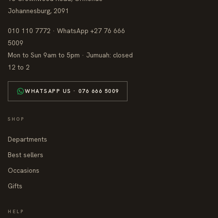
Johannesburg, 2091
010 110 7772 · WhatsApp +27 76 666
5009
Mon to Sun 9am to 5pm · Jumuah: closed
12 to 2
WHATSAPP US · 076 666 5009
SHOP
Departments
Best sellers
Occasions
Gifts
HELP