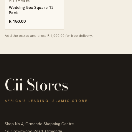
CII STORES
Wedding Box Square 12
Pack
R 180.00
Add the extras and cross R 1,000.00 for free delivery.
Cii Stores
AFRICA'S LEADING ISLAMIC STORE
Shop No.4, Ormonde Shopping Centre
18 Crownwood Road, Ormonde