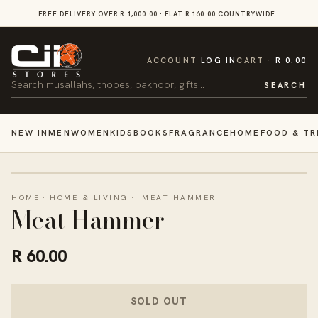
SKIP TO
FREE DELIVERY OVER R 1,000.00 · FLAT R 160.00 COUNTRYWIDE
VI
CONTENT
CART
ACCOUNT
LOG IN
CART
R 0.00
Search
SEARCH
NEW IN
MEN
WOMEN
KIDS
BOOKS
FRAGRANCE
HOME
FOOD & TR
HOME
·
HOME & LIVING
·
MEAT HAMMER
Meat Hammer
R 60.00
SOLD OUT