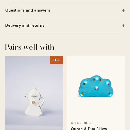
Questions and answers
Delivery and returns
Pairs well with
SALE
CII STORES
Quran & Dua Pillow