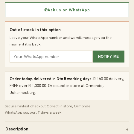
✆
Ask us on WhatsApp
Out of stock in this option
Leave your WhatsApp number and we will message you the
moment it is back.
NOTIFY ME
Order today, delivered in 3 to 5 working days.
R 160.00 delivery,
FREE over R 1,000.00. Or collect in store at Ormonde,
Johannesburg.
Secure Payfast checkout
·
Collect in store, Ormonde
·
WhatsApp support 7 days a week
Description