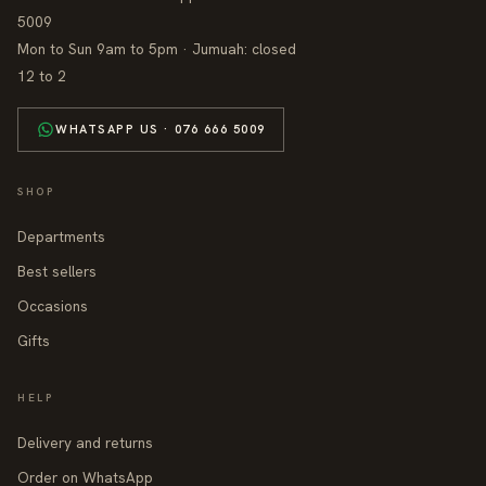
5009
Mon to Sun 9am to 5pm · Jumuah: closed
12 to 2
WHATSAPP US · 076 666 5009
SHOP
Departments
Best sellers
Occasions
Gifts
HELP
Delivery and returns
Order on WhatsApp