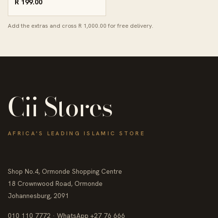
R 199.00
Add the extras and cross R 1,000.00 for free delivery.
Cii Stores
AFRICA'S LEADING ISLAMIC STORE
Shop No.4, Ormonde Shopping Centre
18 Crownwood Road, Ormonde
Johannesburg, 2091
010 110 7772 · WhatsApp +27 76 666