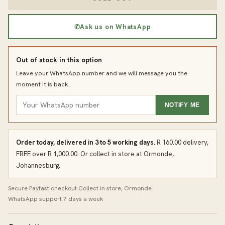
✆
Ask us on WhatsApp
Out of stock in this option
Leave your WhatsApp number and we will message you the
moment it is back.
NOTIFY ME
Order today, delivered in 3 to 5 working days.
R 160.00 delivery,
FREE over R 1,000.00. Or collect in store at Ormonde,
Johannesburg.
Secure Payfast checkout
·
Collect in store, Ormonde
·
WhatsApp support 7 days a week