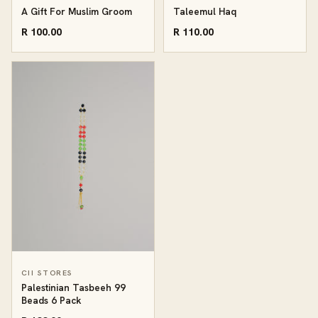
A Gift For Muslim Groom
Taleemul Haq
R 100.00
R 110.00
CII STORES
Palestinian Tasbeeh 99
Beads 6 Pack