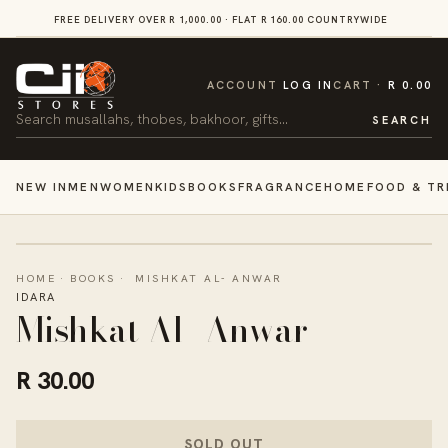
SKIP TO
FREE DELIVERY OVER R 1,000.00 · FLAT R 160.00 COUNTRYWIDE
VI
CONTENT
CART
ACCOUNT
LOG IN
CART
R 0.00
Search
SEARCH
NEW IN
MEN
WOMEN
KIDS
BOOKS
FRAGRANCE
HOME
FOOD & TR
HOME
·
BOOKS
·
MISHKAT AL- ANWAR
IDARA
Mishkat Al- Anwar
R 30.00
SOLD OUT