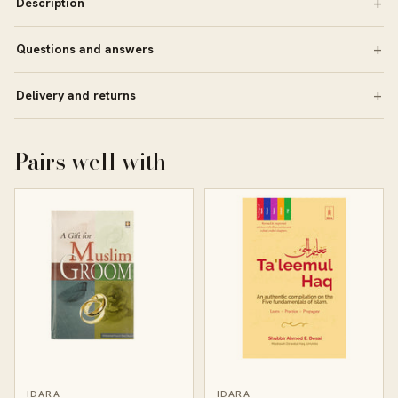
Description
Questions and answers
Delivery and returns
Pairs well with
IDARA
IDARA