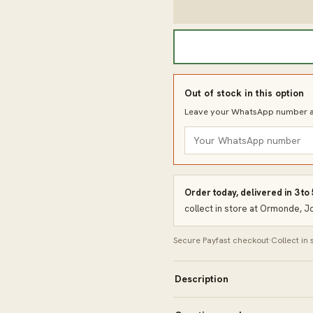
Out of stock in this option
Leave your WhatsApp number an
Order today, delivered in 3 to
collect in store at Ormonde, 
Secure Payfast checkout
·
Collect in
Description