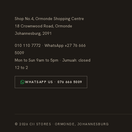
Shop No.4, Ormonde Shopping Centre
18 Crownwood Road, Ormonde
Johannesburg, 2091
010 110 7772 · WhatsApp +27 76 666
5009
Mon to Sun 9am to 5pm · Jumuah: closed
12 to 2
WHATSAPP US · 076 666 5009
© 2026 CII STORES · ORMONDE, JOHANNESBURG