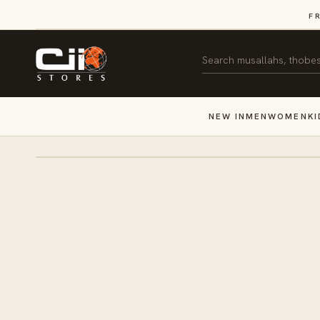
SKIP TO
F
CONTENT
Search
NEW IN
MEN
WOMEN
KI