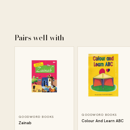
Pairs well with
GOODWORD BOOKS
GOODWORD BOOKS
Colour And Learn ABC
Zainab