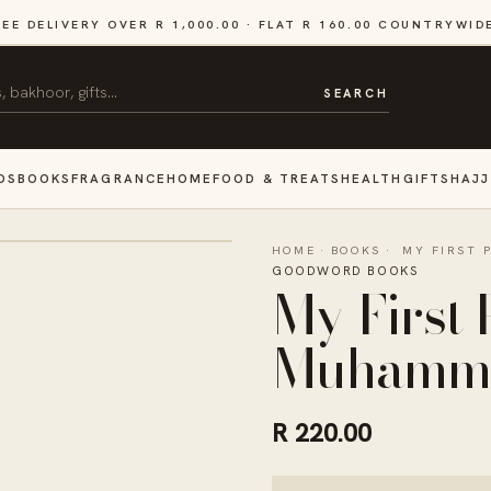
REE DELIVERY OVER R 1,000.00 · FLAT R 160.00 COUNTRYWID
SEARCH
DS
BOOKS
FRAGRANCE
HOME
FOOD & TREATS
HEALTH
GIFTS
HAJJ
HOME
·
BOOKS
·
MY FIRST
GOODWORD BOOKS
My First
Muhamma
R 220.00