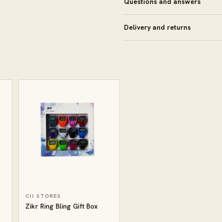
Questions and answers
Delivery and returns
CII STORES
Zikr Ring Bling Gift Box