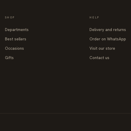
SHOP
HELP
Departments
Delivery and returns
Best sellers
Order on WhatsApp
Occasions
Visit our store
Gifts
Contact us