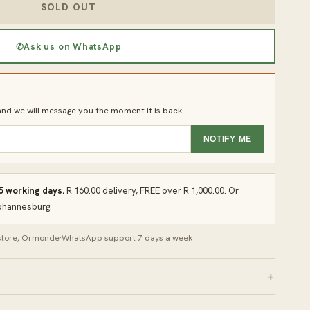
SOLD OUT
✆
Ask us on WhatsApp
d we will message you the moment it is back.
NOTIFY ME
 5 working days.
R 160.00 delivery, FREE over R 1,000.00. Or
Johannesburg.
 store, Ormonde
·
WhatsApp support 7 days a week