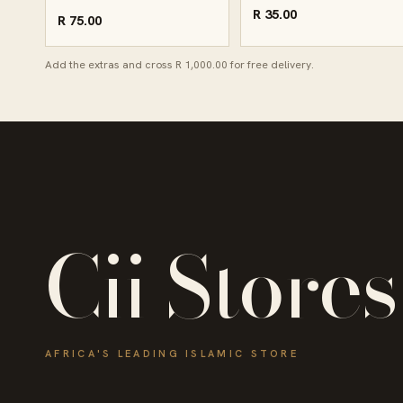
R 35.00
R 75.00
Add the extras and cross R 1,000.00 for free delivery.
Cii Stores
AFRICA'S LEADING ISLAMIC STORE