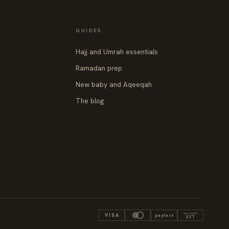
GUIDES
Hajj and Umrah essentials
Ramadan prep
New baby and Aqeeqah
The blog
INSTANT
VISA
payfast
EFT