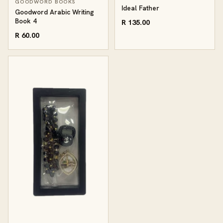
GOODWORD BOOKS
Ideal Father
Goodword Arabic Writing
Book 4
R 135.00
R 60.00