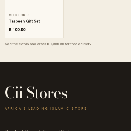
CII STORES
Tasbeeh Gift Set
R 100.00
Add the extras and cross R 1,000.00 for free delivery.
Cii Stores
AFRICA'S LEADING ISLAMIC STORE