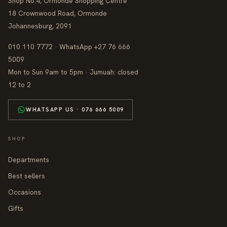
Shop No.4, Ormonde Shopping Centre
18 Crownwood Road, Ormonde
Johannesburg, 2091
010 110 7772 · WhatsApp +27 76 666
5009
Mon to Sun 9am to 5pm · Jumuah: closed
12 to 2
WHATSAPP US · 076 666 5009
SHOP
Departments
Best sellers
Occasions
Gifts