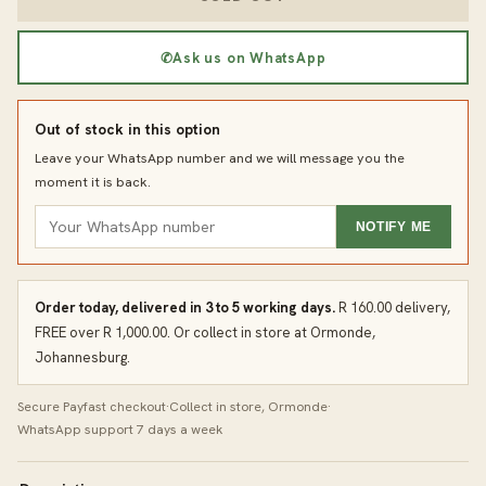
✆
Ask us on WhatsApp
Out of stock in this option
Leave your WhatsApp number and we will message you the
moment it is back.
NOTIFY ME
Order today, delivered in 3 to 5 working days.
R 160.00 delivery,
FREE over R 1,000.00. Or collect in store at Ormonde,
Johannesburg.
Secure Payfast checkout
·
Collect in store, Ormonde
·
WhatsApp support 7 days a week