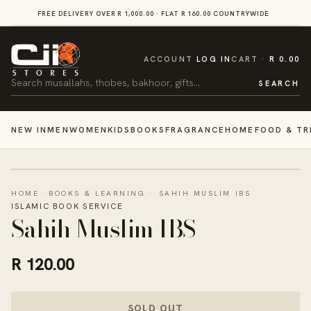
SKIP TO
FREE DELIVERY OVER R 1,000.00 · FLAT R 160.00 COUNTRYWIDE
VI
CONTENT
CART
ACCOUNT
LOG IN
CART
R 0.00
Search
SEARCH
NEW IN
MEN
WOMEN
KIDS
BOOKS
FRAGRANCE
HOME
FOOD & TR
HOME
·
BOOKS & LEARNING
·
SAHIH MUSLIM IBS
ISLAMIC BOOK SERVICE
Sahih Muslim IBS
R 120.00
SOLD OUT