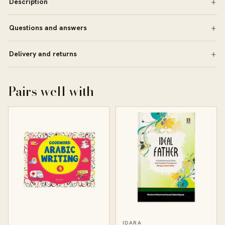
Description
Questions and answers
Delivery and returns
Pairs well with
IDARA