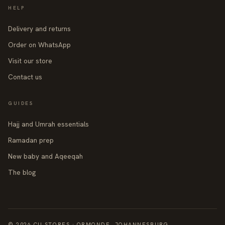
HELP
Delivery and returns
Order on WhatsApp
Visit our store
Contact us
GUIDES
Hajj and Umrah essentials
Ramadan prep
New baby and Aqeeqah
The blog
© 2026 CII STORES · ORMONDE, JOHANNESBURG