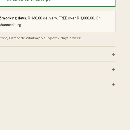
 5 working days.
R 160.00 delivery, FREE over R 1,000.00. Or
Johannesburg.
 store, Ormonde
·
WhatsApp support 7 days a week