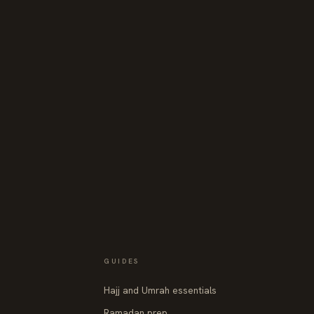
GUIDES
Hajj and Umrah essentials
Ramadan prep