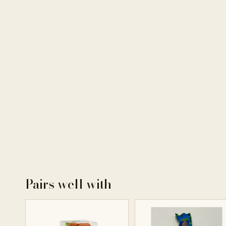
Pairs well with