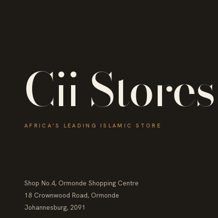
Cii Stores
AFRICA'S LEADING ISLAMIC STORE
Shop No.4, Ormonde Shopping Centre
18 Crownwood Road, Ormonde
Johannesburg, 2091