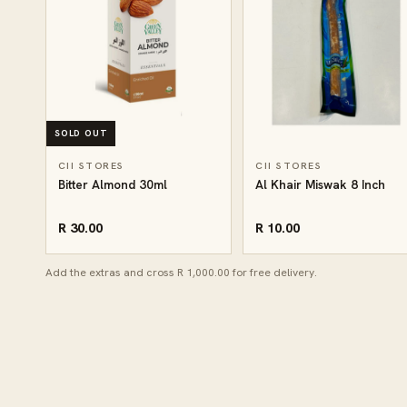
SOLD OUT
CII STORES
CII STORES
Bitter Almond 30ml
Al Khair Miswak 8 Inch
R 30.00
R 10.00
Add the extras and cross R 1,000.00 for free delivery.