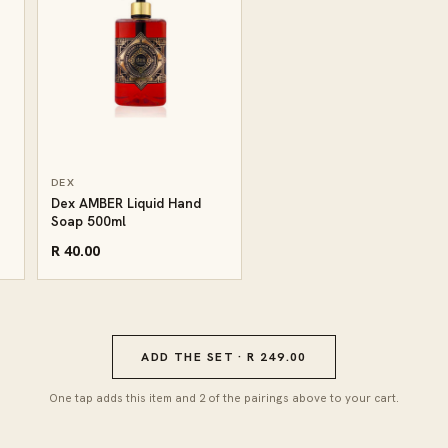
DEX
Dex AMBER Liquid Hand
Soap 500ml
R 40.00
ADD THE SET · R 249.00
One tap adds this item and 2 of the pairings above to your cart.