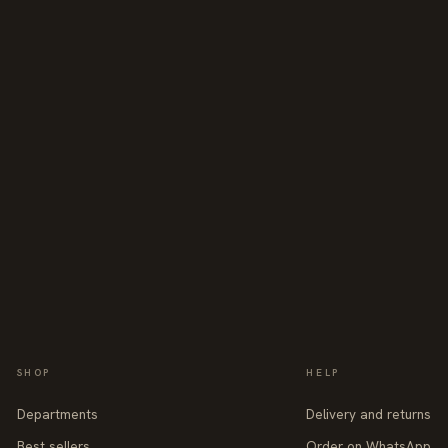
SHOP
HELP
Departments
Delivery and returns
Best sellers
Order on WhatsApp