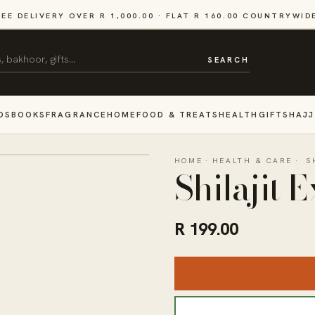
REE DELIVERY OVER R 1,000.00 · FLAT R 160.00 COUNTRYWID
SEARCH
DS
BOOKS
FRAGRANCE
HOME
FOOD & TREATS
HEALTH
GIFTS
HAJJ
HOME
·
HEALTH & CARE
·
S
Shilajit 
R 199.00