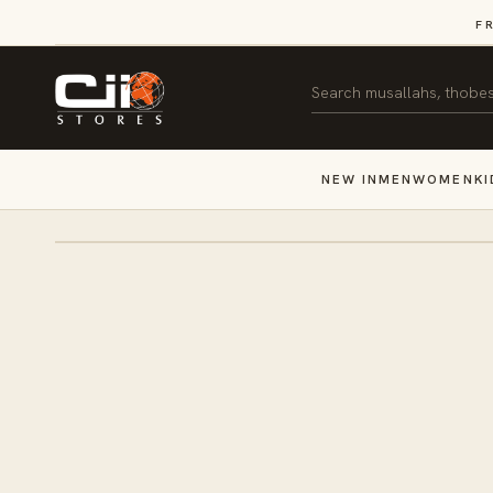
SKIP TO
F
CONTENT
Search
NEW IN
MEN
WOMEN
KI