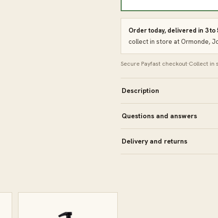
Order today, delivered in 3 to
collect in store at Ormonde, 
Secure Payfast checkout
·
Collect in
Description
Questions and answers
Delivery and returns