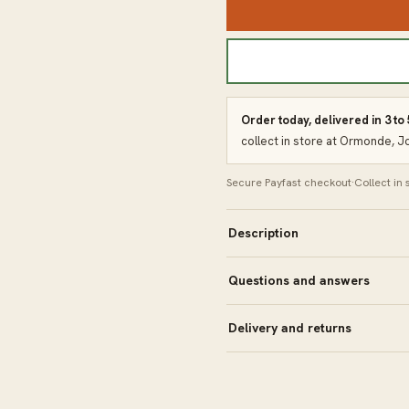
Order today, delivered in 3 to
collect in store at Ormonde, 
Secure Payfast checkout
·
Collect in
Description
Questions and answers
Delivery and returns