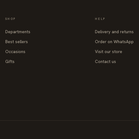
SHOP
HELP
Departments
Delivery and returns
Best sellers
Order on WhatsApp
Occasions
Visit our store
Gifts
Contact us