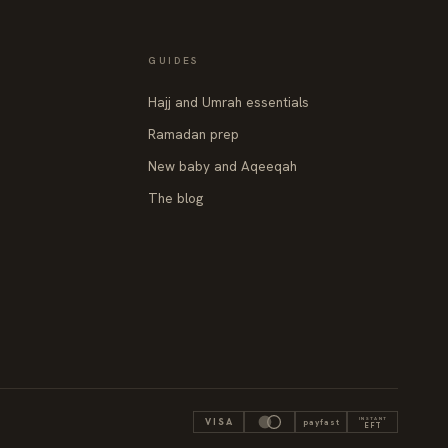
GUIDES
Hajj and Umrah essentials
Ramadan prep
New baby and Aqeeqah
The blog
INSTANT
VISA
payfast
EFT