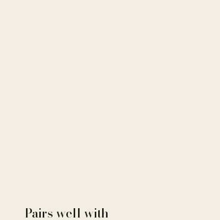
Pairs well with