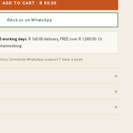
ADD TO CART · R 50.00
✆
Ask us on WhatsApp
 5 working days.
R 160.00 delivery, FREE over R 1,000.00. Or
Johannesburg.
 store, Ormonde
·
WhatsApp support 7 days a week