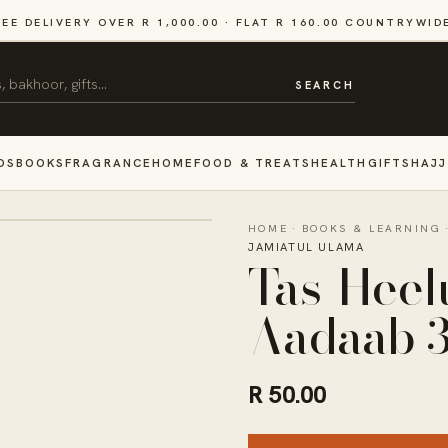
REE DELIVERY OVER R 1,000.00 · FLAT R 160.00 COUNTRYWID
SEARCH
DS
BOOKS
FRAGRANCE
HOME
FOOD & TREATS
HEALTH
GIFTS
HAJJ
HOME
·
BOOKS & LEARNING
JAMIATUL ULAMA
Tas-Heel
Aadaab 
R 50.00