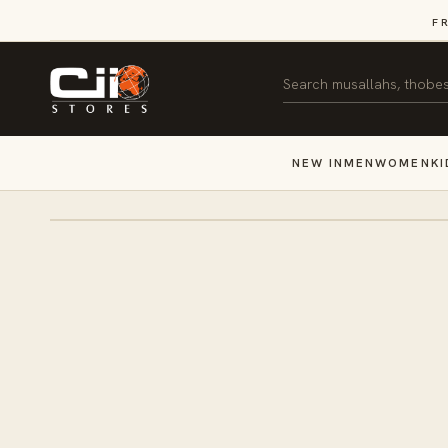
SKIP TO
F
CONTENT
Search
NEW IN
MEN
WOMEN
KI