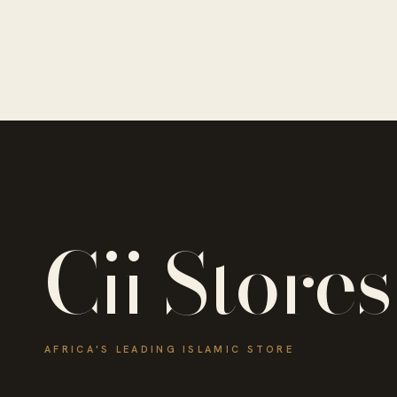
Cii Stores
AFRICA'S LEADING ISLAMIC STORE