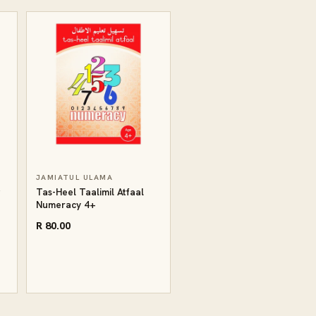
JAMIATUL ULAMA
g
Tas-Heel Taalimil Atfaal
Numeracy 4+
R 80.00