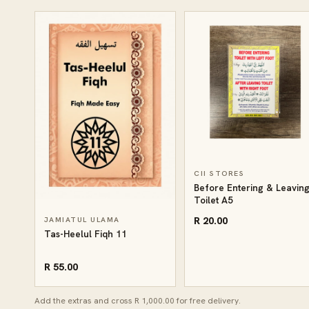
CII STORES
Before Entering & Leavin
Toilet A5
R 20.00
JAMIATUL ULAMA
Tas-Heelul Fiqh 11
R 55.00
Add the extras and cross R 1,000.00 for free delivery.