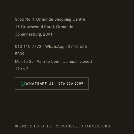
Shop No.4, Ormonde Shopping Centre
18 Crownwood Road, Ormonde
Johannesburg, 2091
010 110 7772 · WhatsApp +27 76 666
5009
Mon to Sun 9am to 5pm · Jumuah: closed
12 to 2
WHATSAPP US · 076 666 5009
© 2026 CII STORES · ORMONDE, JOHANNESBURG