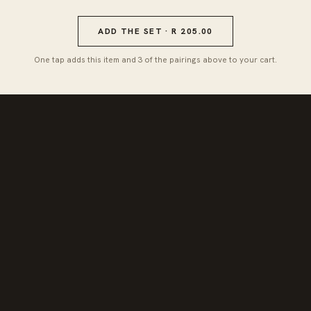
ADD THE SET · R 205.00
One tap adds this item and 3 of the pairings above to your cart.