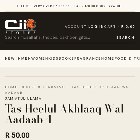
SKIP TO
FREE DELIVERY OVER R 1,000.00 · FLAT R 160.00 COUNTRYWIDE
VI
CONTENT
CART
ACCOUNT
LOG IN
CART
R 0.00
Search
SEARCH
NEW IN
MEN
WOMEN
KIDS
BOOKS
FRAGRANCE
HOME
FOOD & TR
HOME
·
BOOKS & LEARNING
·
TAS-HEELUL AKHLAAQ WAL
AADAAB 4
JAMIATUL ULAMA
Tas-Heelul Akhlaaq Wal
Aadaab 4
R 50.00