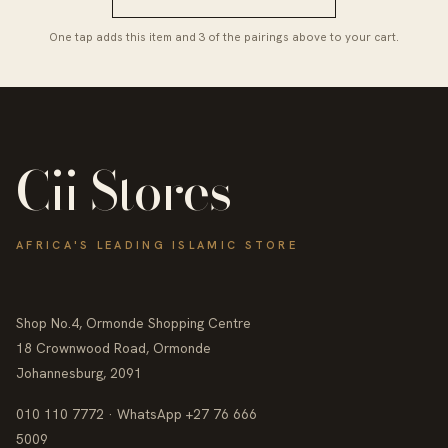
One tap adds this item and 3 of the pairings above to your cart.
Cii Stores
AFRICA'S LEADING ISLAMIC STORE
Shop No.4, Ormonde Shopping Centre
18 Crownwood Road, Ormonde
Johannesburg, 2091
010 110 7772 · WhatsApp +27 76 666
5009