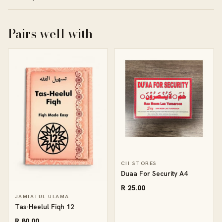
Pairs well with
CII STORES
Duaa For Security A4
R 25.00
JAMIATUL ULAMA
Tas-Heelul Fiqh 12
R 80.00