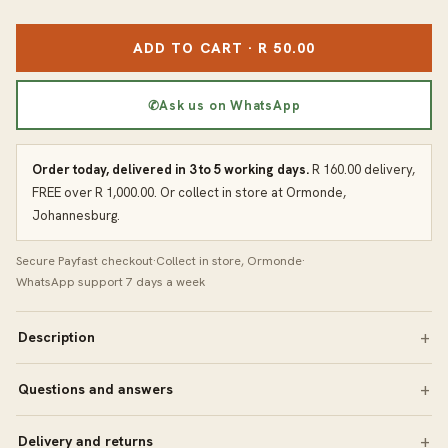
ADD TO CART · R 50.00
✆
Ask us on WhatsApp
Order today, delivered in 3 to 5 working days.
R 160.00 delivery,
FREE over R 1,000.00. Or collect in store at Ormonde,
Johannesburg.
Secure Payfast checkout
·
Collect in store, Ormonde
·
WhatsApp support 7 days a week
Description
Questions and answers
Delivery and returns