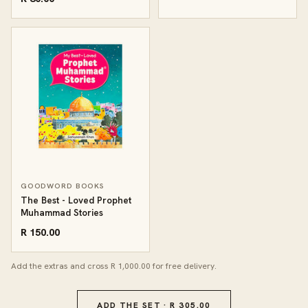
GOODWORD BOOKS
The Best - Loved Prophet
Muhammad Stories
R 150.00
Add the extras and cross R 1,000.00 for free delivery.
ADD THE SET · R 305.00