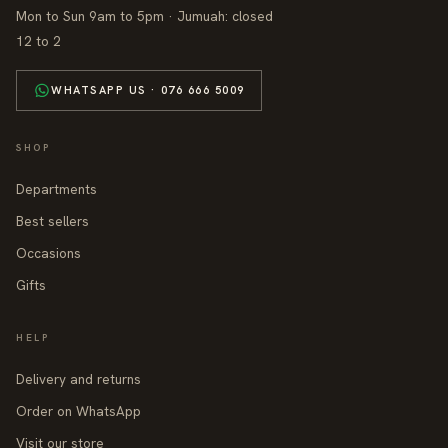
Mon to Sun 9am to 5pm · Jumuah: closed
12 to 2
WHATSAPP US · 076 666 5009
SHOP
Departments
Best sellers
Occasions
Gifts
HELP
Delivery and returns
Order on WhatsApp
Visit our store