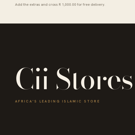
Add the extras and cross R 1,000.00 for free delivery.
Cii Stores
AFRICA'S LEADING ISLAMIC STORE