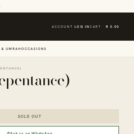
E
CART
ACCOUNT
LOG IN
CART
R 0.00
 & UMRAH
OCCASIONS
PENTANCE)
epentance)
SOLD OUT
✆
Ask us on WhatsApp