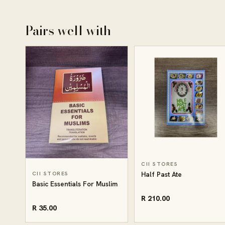
Pairs well with
CII STORES
CII STORES
Half Past Ate
Basic Essentials For Muslim
R 210.00
R 35.00