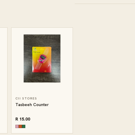
CII STORES
Tasbeeh Counter
R 15.00