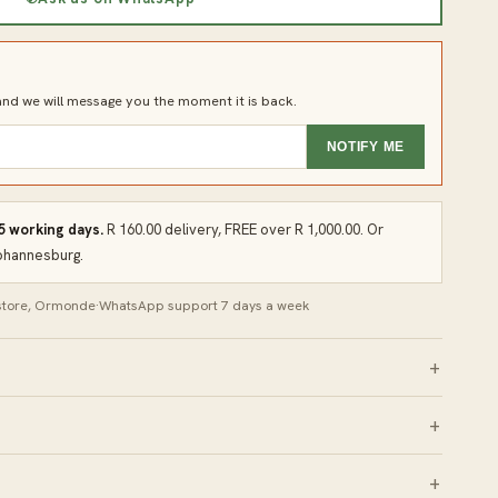
d we will message you the moment it is back.
NOTIFY ME
 5 working days.
R 160.00 delivery, FREE over R 1,000.00. Or
Johannesburg.
 store, Ormonde
·
WhatsApp support 7 days a week