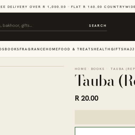
REE DELIVERY OVER R 1,000.00 · FLAT R 160.00 COUNTRYWID
SEARCH
DS
BOOKS
FRAGRANCE
HOME
FOOD & TREATS
HEALTH
GIFTS
HAJJ
HOME
·
BOOKS
·
TAUBA (RE
Tauba (R
R 20.00