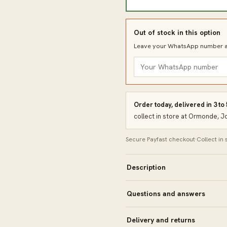
Out of stock in this option
Leave your WhatsApp number an
Order today, delivered in 3 to
collect in store at Ormonde, 
Secure Payfast checkout
·
Collect in
Description
Questions and answers
Delivery and returns