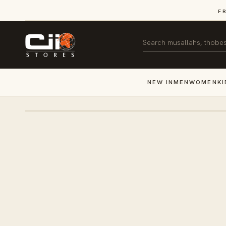
SKIP TO
F
CONTENT
Search
NEW IN
MEN
WOMEN
KI