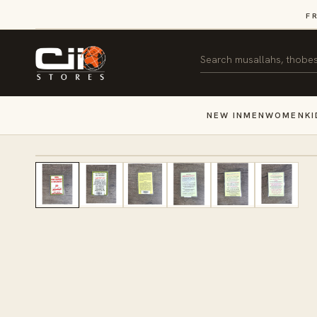
SKIP TO
F
CONTENT
Search
NEW IN
MEN
WOMEN
KI