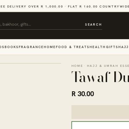
REE DELIVERY OVER R 1,000.00 · FLAT R 160.00 COUNTRYWID
SEARCH
DS
BOOKS
FRAGRANCE
HOME
FOOD & TREATS
HEALTH
GIFTS
HAJJ
HOME
·
HAJJ & UMRAH ESS
Tawaf D
R 30.00