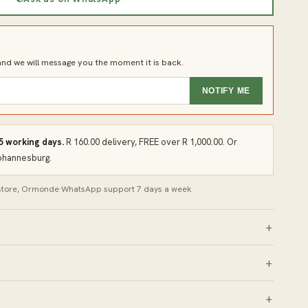
d we will message you the moment it is back.
NOTIFY ME
 5 working days.
R 160.00 delivery, FREE over R 1,000.00. Or
Johannesburg.
 store, Ormonde
·
WhatsApp support 7 days a week