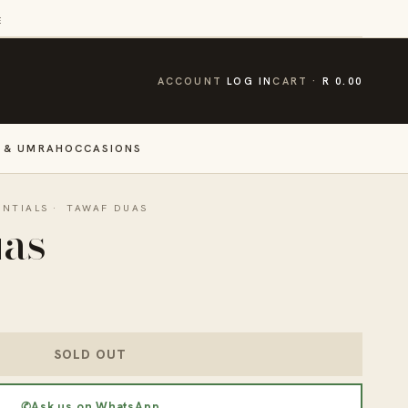
E
CART
ACCOUNT
LOG IN
CART
R 0.00
 & UMRAH
OCCASIONS
ENTIALS
·
TAWAF DUAS
uas
SOLD OUT
✆
Ask us on WhatsApp