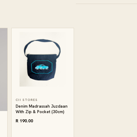
CII STORES
Denim Madrassah Juzdaan
With Zip & Pocket (30cm)
R 190.00