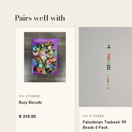
Pairs well with
CII STORES
Busy Biscuits
R 215.00
CII STORES
Palestinian Tasbeeh 99
Beads 6 Pack