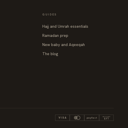
GUIDES
Hajj and Umrah essentials
Ramadan prep
New baby and Aqeeqah
The blog
INSTANT
VISA
payfast
EFT