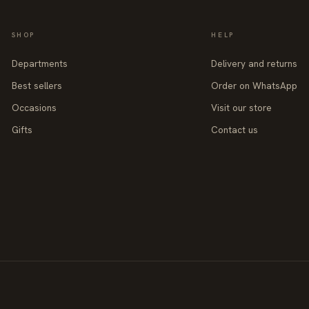
SHOP
HELP
Departments
Delivery and returns
Best sellers
Order on WhatsApp
Occasions
Visit our store
Gifts
Contact us