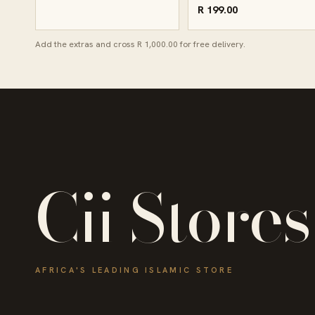
R 199.00
Add the extras and cross R 1,000.00 for free delivery.
Cii Stores
AFRICA'S LEADING ISLAMIC STORE