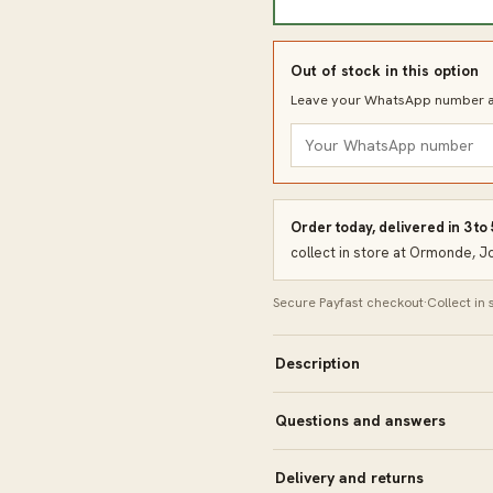
Out of stock in this option
Leave your WhatsApp number an
Order today, delivered in 3 to
collect in store at Ormonde, 
Secure Payfast checkout
·
Collect in
Description
Questions and answers
Delivery and returns