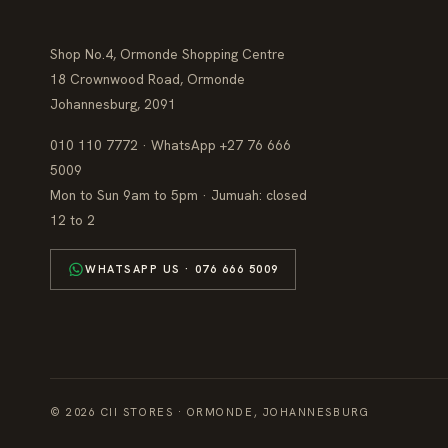
Shop No.4, Ormonde Shopping Centre
18 Crownwood Road, Ormonde
Johannesburg, 2091
010 110 7772 · WhatsApp +27 76 666
5009
Mon to Sun 9am to 5pm · Jumuah: closed
12 to 2
WHATSAPP US · 076 666 5009
© 2026 CII STORES · ORMONDE, JOHANNESBURG