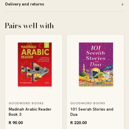
Delivery and returns
Pairs well with
GOODWORD BOOKS
GOODWORD BOOKS
Madinah Arabic Reader
101 Seerah Stories and
Book 3
Dua
R 90.00
R 220.00