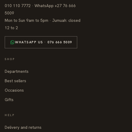
010 110 7772 · WhatsApp +27 76 666
5009
Mon to Sun 9am to 5pm · Jumuah: closed
12 to 2
WHATSAPP US · 076 666 5009
SHOP
Departments
Best sellers
Occasions
Gifts
HELP
Delivery and returns