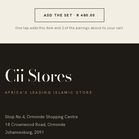
ADD THE SET · R 480.00
One tap adds this item and 2 of the pairings above to your cart.
Cii Stores
AFRICA'S LEADING ISLAMIC STORE
Shop No.4, Ormonde Shopping Centre
18 Crownwood Road, Ormonde
Johannesburg, 2091