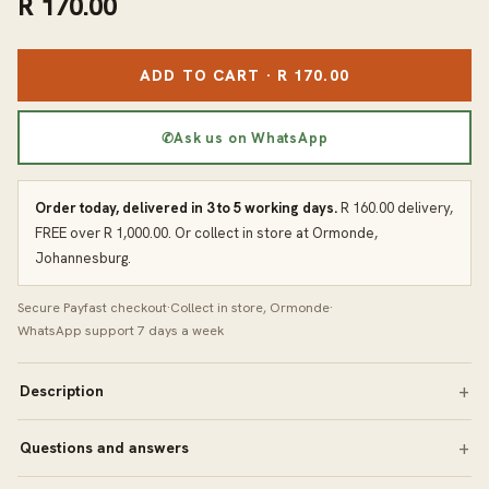
R 170.00
ADD TO CART · R 170.00
✆
Ask us on WhatsApp
Order today, delivered in 3 to 5 working days.
R 160.00 delivery,
FREE over R 1,000.00. Or collect in store at Ormonde,
Johannesburg.
Secure Payfast checkout
·
Collect in store, Ormonde
·
WhatsApp support 7 days a week
Description
Questions and answers