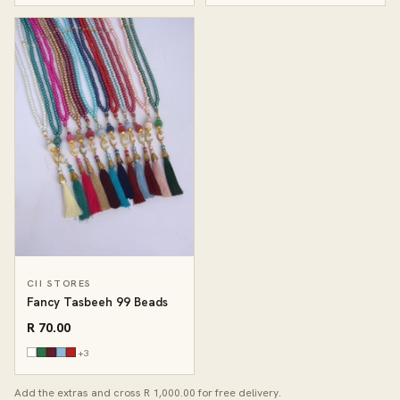
CII STORES
Fancy Tasbeeh 99 Beads
R 70.00
+3
Add the extras and cross R 1,000.00 for free delivery.