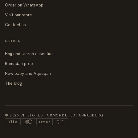
Order on WhatsApp
Visit our store
Contact us
GUIDES
Hajj and Umrah essentials
Ramadan prep
New baby and Aqeeqah
The blog
© 2026 CII STORES · ORMONDE, JOHANNESBURG
INSTANT
VISA
payfast
EFT