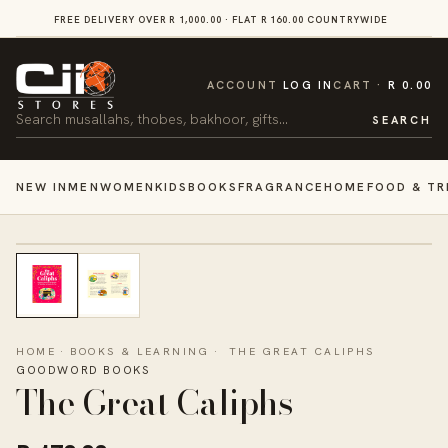
SKIP TO
FREE DELIVERY OVER R 1,000.00 · FLAT R 160.00 COUNTRYWIDE
VI
CONTENT
CART
ACCOUNT
LOG IN
CART
R 0.00
Search
SEARCH
NEW IN
MEN
WOMEN
KIDS
BOOKS
FRAGRANCE
HOME
FOOD & TR
HOME
·
BOOKS & LEARNING
·
THE GREAT CALIPHS
GOODWORD BOOKS
The Great Caliphs