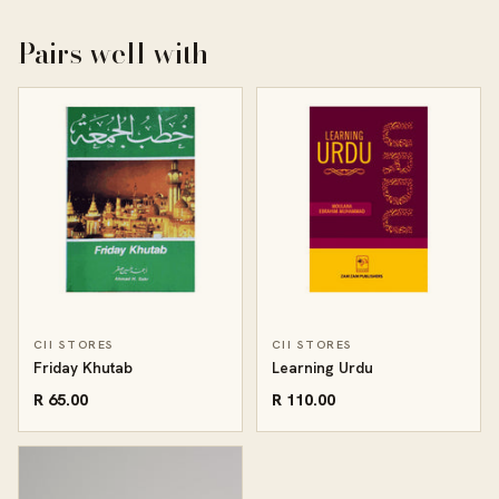
Pairs well with
CII STORES
CII STORES
Friday Khutab
Learning Urdu
R 65.00
R 110.00