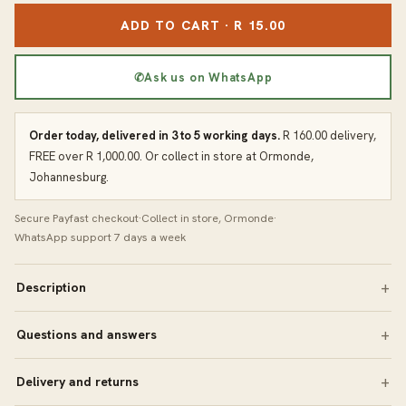
ADD TO CART · R 15.00
✆
Ask us on WhatsApp
Order today, delivered in 3 to 5 working days.
R 160.00 delivery,
FREE over R 1,000.00. Or collect in store at Ormonde,
Johannesburg.
Secure Payfast checkout
·
Collect in store, Ormonde
·
WhatsApp support 7 days a week
Description
Questions and answers
Delivery and returns