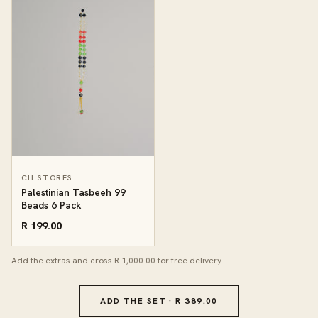
CII STORES
Palestinian Tasbeeh 99
Beads 6 Pack
R 199.00
Add the extras and cross R 1,000.00 for free delivery.
ADD THE SET · R 389.00