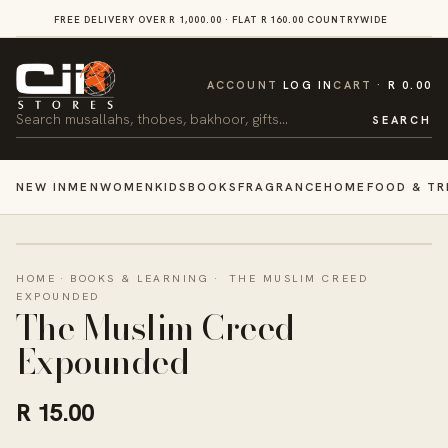
SKIP TO
FREE DELIVERY OVER R 1,000.00 · FLAT R 160.00 COUNTRYWIDE
VI
CONTENT
CART
ACCOUNT
LOG IN
CART
R 0.00
Search
SEARCH
NEW IN
MEN
WOMEN
KIDS
BOOKS
FRAGRANCE
HOME
FOOD & TR
HOME
·
BOOKS & LEARNING
·
THE MUSLIM CREED
EXPOUNDED
The Muslim Creed
Expounded
R 15.00