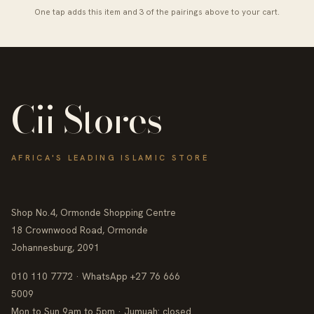
One tap adds this item and 3 of the pairings above to your cart.
Cii Stores
AFRICA'S LEADING ISLAMIC STORE
Shop No.4, Ormonde Shopping Centre
18 Crownwood Road, Ormonde
Johannesburg, 2091
010 110 7772 · WhatsApp +27 76 666
5009
Mon to Sun 9am to 5pm · Jumuah: closed