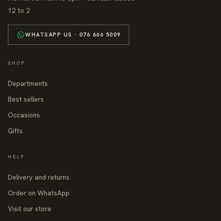
12 to 2
WHATSAPP US · 076 666 5009
SHOP
Departments
Best sellers
Occasions
Gifts
HELP
Delivery and returns
Order on WhatsApp
Visit our store