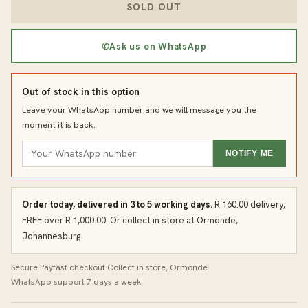
SOLD OUT
✆
Ask us on WhatsApp
Out of stock in this option
Leave your WhatsApp number and we will message you the
moment it is back.
NOTIFY ME
Order today, delivered in 3 to 5 working days.
R 160.00 delivery,
FREE over R 1,000.00. Or collect in store at Ormonde,
Johannesburg.
Secure Payfast checkout
·
Collect in store, Ormonde
·
WhatsApp support 7 days a week