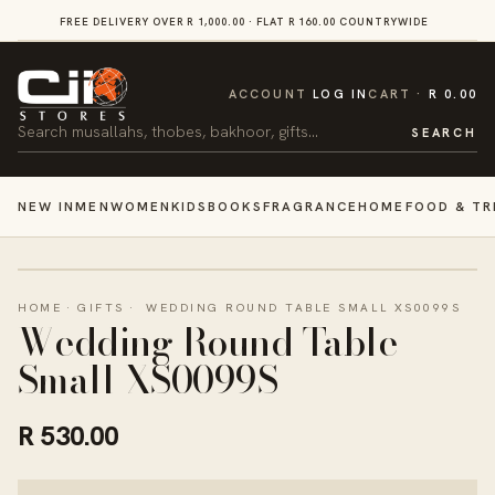
SKIP TO
FREE DELIVERY OVER R 1,000.00 · FLAT R 160.00 COUNTRYWIDE
VI
CONTENT
CART
ACCOUNT
LOG IN
CART
R 0.00
Search
SEARCH
NEW IN
MEN
WOMEN
KIDS
BOOKS
FRAGRANCE
HOME
FOOD & TR
HOME
·
GIFTS
·
WEDDING ROUND TABLE SMALL XS0099S
Wedding Round Table
Small XS0099S
R 530.00