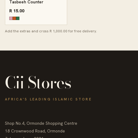
Tasbeeh Counter
R 15.00
Add the extras and cross R 1,000.00 for free delivery.
Cii Stores
AFRICA'S LEADING ISLAMIC STORE
Shop No.4, Ormonde Shopping Centre
18 Crownwood Road, Ormonde