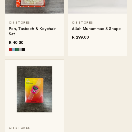
CII STORES
CII STORES
Pen, Tasbeeh & Keychain
Allah Muhammad S Shape
Set
R 299.00
R 40.00
CII STORES