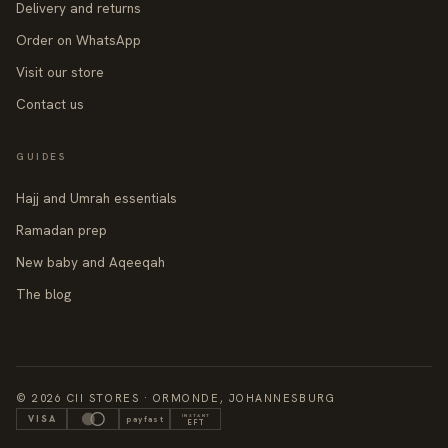
Delivery and returns
Order on WhatsApp
Visit our store
Contact us
GUIDES
Hajj and Umrah essentials
Ramadan prep
New baby and Aqeeqah
The blog
© 2026 CII STORES · ORMONDE, JOHANNESBURG
INSTANT
VISA
payfast
EFT