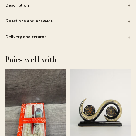
Description
Questions and answers
Delivery and returns
Pairs well with