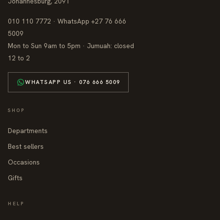
Johannesburg, 2091
010 110 7772 · WhatsApp +27 76 666
5009
Mon to Sun 9am to 5pm · Jumuah: closed
12 to 2
WHATSAPP US · 076 666 5009
SHOP
Departments
Best sellers
Occasions
Gifts
HELP