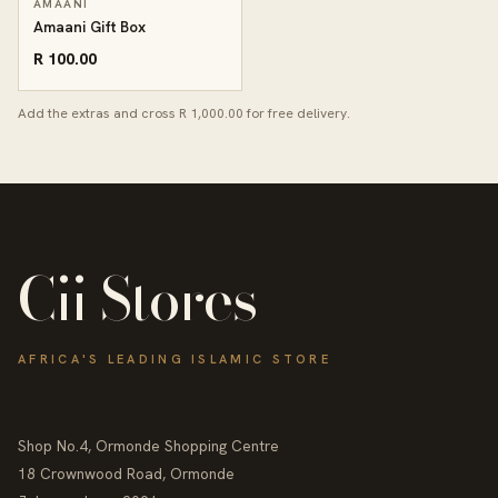
AMAANI
Amaani Gift Box
R 100.00
Add the extras and cross R 1,000.00 for free delivery.
Cii Stores
AFRICA'S LEADING ISLAMIC STORE
Shop No.4, Ormonde Shopping Centre
18 Crownwood Road, Ormonde