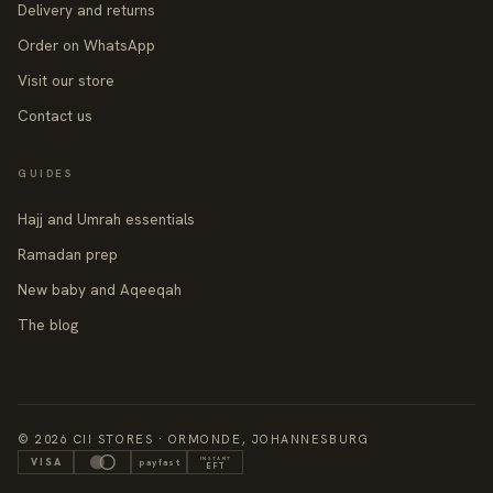
Delivery and returns
Order on WhatsApp
Visit our store
Contact us
GUIDES
Hajj and Umrah essentials
Ramadan prep
New baby and Aqeeqah
The blog
© 2026 CII STORES · ORMONDE, JOHANNESBURG
INSTANT
VISA
payfast
EFT