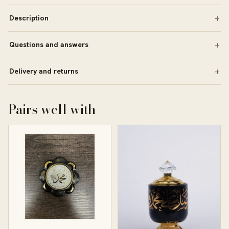
Description
Questions and answers
Delivery and returns
Pairs well with