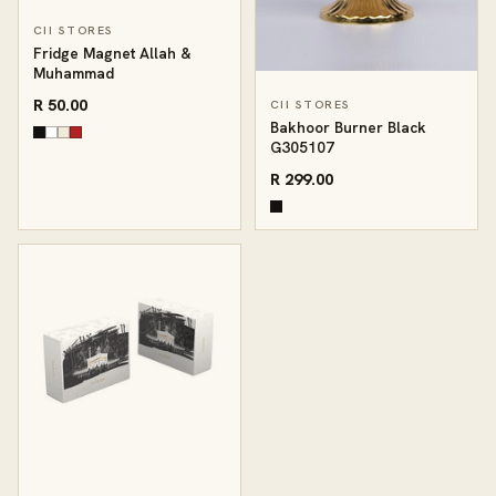
CII STORES
Fridge Magnet Allah &
Muhammad
R 50.00
CII STORES
Bakhoor Burner Black
G305107
R 299.00