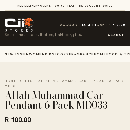
SKIP TO
FREE DELIVERY OVER R 1,000.00 · FLAT R 160.00 COUNTRYWIDE
VI
CONTENT
CART
ACCOUNT
LOG IN
CART
R 0.00
Search
SEARCH
NEW IN
MEN
WOMEN
KIDS
BOOKS
FRAGRANCE
HOME
FOOD & TR
HOME
·
GIFTS
·
ALLAH MUHAMMAD CAR PENDANT 6 PACK
MD033
Allah Muhammad Car
Pendant 6 Pack MD033
R 100.00