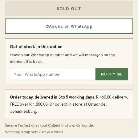
SOLD OUT
✆
Ask us on WhatsApp
Out of stock in this option
Leave your WhatsApp number and we will message you the
moment it is back.
NOTIFY ME
Order today, delivered in 3 to 5 working days.
R 160.00 delivery,
FREE over R 1,000.00. Or collect in store at Ormonde,
Johannesburg.
Secure Payfast checkout
·
Collect in store, Ormonde
·
WhatsApp support 7 days a week