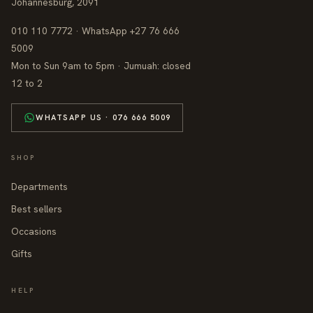
Johannesburg, 2091
010 110 7772 · WhatsApp +27 76 666
5009
Mon to Sun 9am to 5pm · Jumuah: closed
12 to 2
WHATSAPP US · 076 666 5009
SHOP
Departments
Best sellers
Occasions
Gifts
HELP