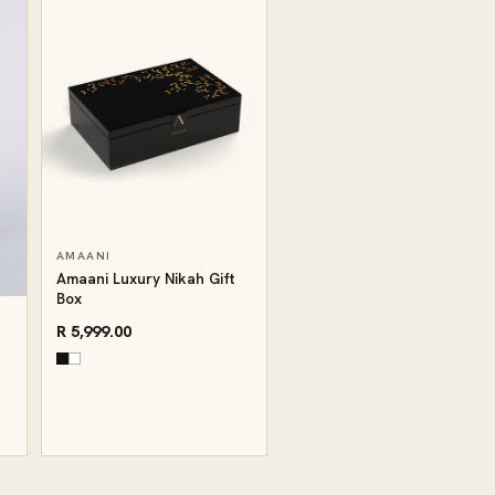
AMAANI
Amaani Luxury Nikah Gift
Box
R 5,999.00