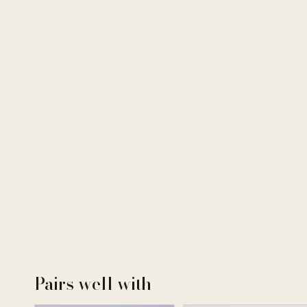
Pairs well with