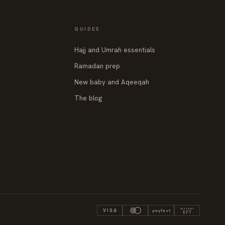
GUIDES
Hajj and Umrah essentials
Ramadan prep
New baby and Aqeeqah
The blog
INSTANT
VISA
payfast
EFT