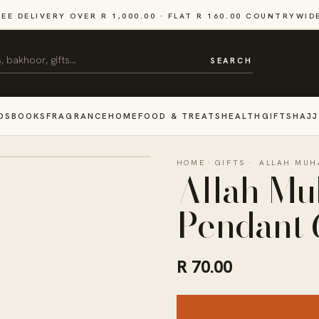
REE DELIVERY OVER R 1,000.00 · FLAT R 160.00 COUNTRYWID
SEARCH
DS
BOOKS
FRAGRANCE
HOME
FOOD & TREATS
HEALTH
GIFTS
HAJJ
HOME
·
GIFTS
·
ALLAH MUH
Allah M
Pendant 
R 70.00