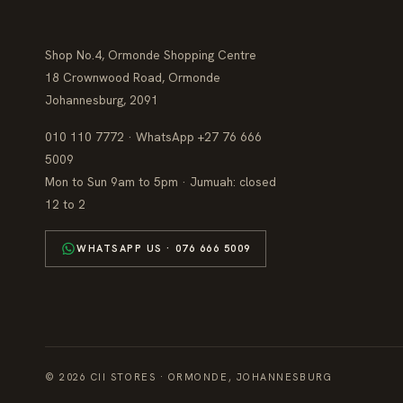
Shop No.4, Ormonde Shopping Centre
18 Crownwood Road, Ormonde
Johannesburg, 2091
010 110 7772 · WhatsApp +27 76 666
5009
Mon to Sun 9am to 5pm · Jumuah: closed
12 to 2
WHATSAPP US · 076 666 5009
© 2026 CII STORES · ORMONDE, JOHANNESBURG