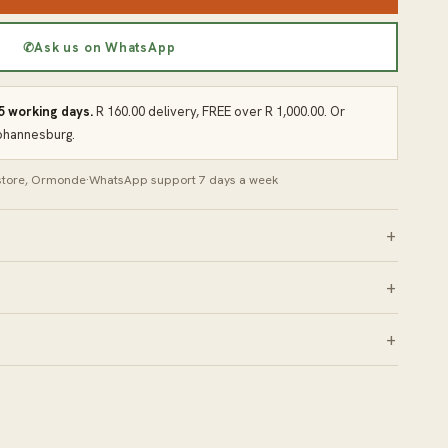
✆
Ask us on WhatsApp
 5 working days.
R 160.00 delivery, FREE over R 1,000.00. Or
Johannesburg.
 store, Ormonde
·
WhatsApp support 7 days a week