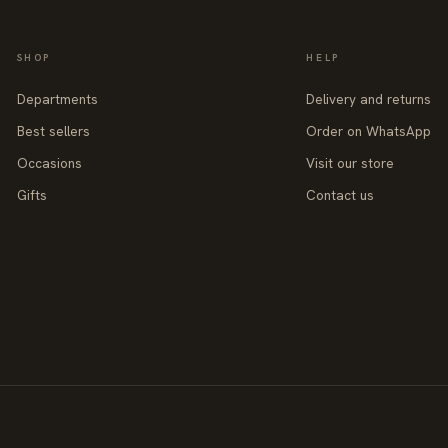
SHOP
HELP
Departments
Delivery and returns
Best sellers
Order on WhatsApp
Occasions
Visit our store
Gifts
Contact us