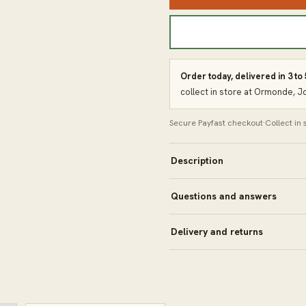
Order today, delivered in 3 to
collect in store at Ormonde, 
Secure Payfast checkout
·
Collect in
Description
Questions and answers
Delivery and returns