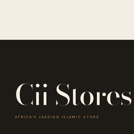
Cii Stores
AFRICA'S LEADING ISLAMIC STORE