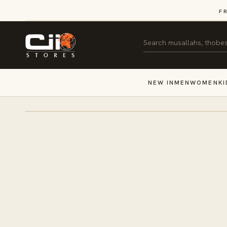
SKIP TO
F
CONTENT
Search
NEW IN
MEN
WOMEN
KI