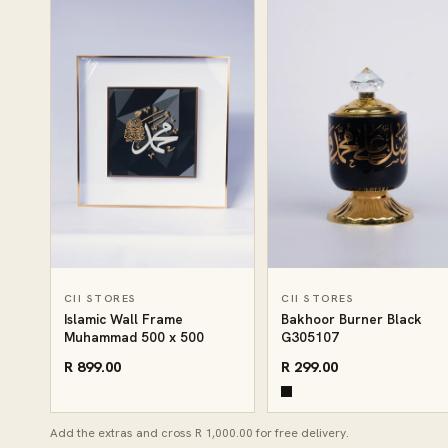
CII STORES
CII STORES
Islamic Wall Frame
Bakhoor Burner Black
Muhammad 500 x 500
G305107
R 899.00
R 299.00
Add the extras and cross R 1,000.00 for free delivery.