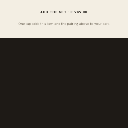
ADD THE SET · R 969.00
One tap adds this item and the pairing above to your cart.