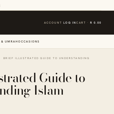
E
CART
ACCOUNT
LOG IN
CART
R 0.00
 & UMRAH
OCCASIONS
·
BRIEF ILLUSTRATED GUIDE TO UNDERSTANDING
ustrated Guide to
nding Islam