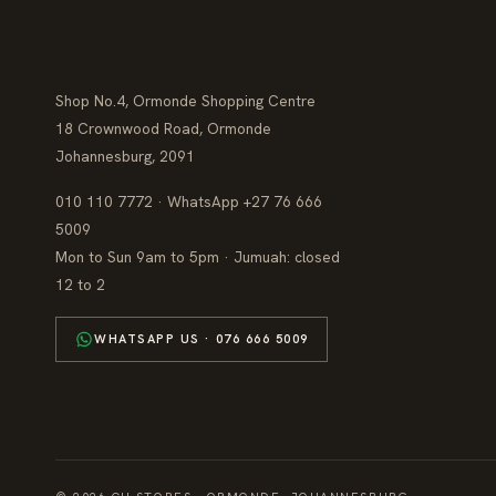
Shop No.4, Ormonde Shopping Centre
18 Crownwood Road, Ormonde
Johannesburg, 2091
010 110 7772 · WhatsApp +27 76 666
5009
Mon to Sun 9am to 5pm · Jumuah: closed
12 to 2
WHATSAPP US · 076 666 5009