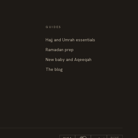
GUIDES
Hajj and Umrah essentials
Ramadan prep
New baby and Aqeeqah
The blog
INSTANT