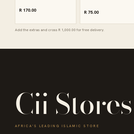
R 170.00
R 75.00
Add the extras and cross R 1,000.00 for free delivery.
Cii Stores
AFRICA'S LEADING ISLAMIC STORE