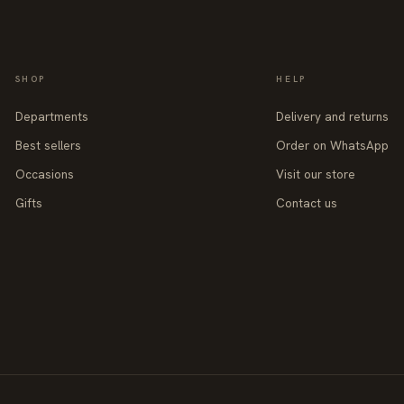
SHOP
HELP
Departments
Delivery and returns
Best sellers
Order on WhatsApp
Occasions
Visit our store
Gifts
Contact us