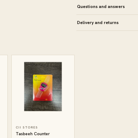
Questions and answers
Delivery and returns
CII STORES
Tasbeeh Counter