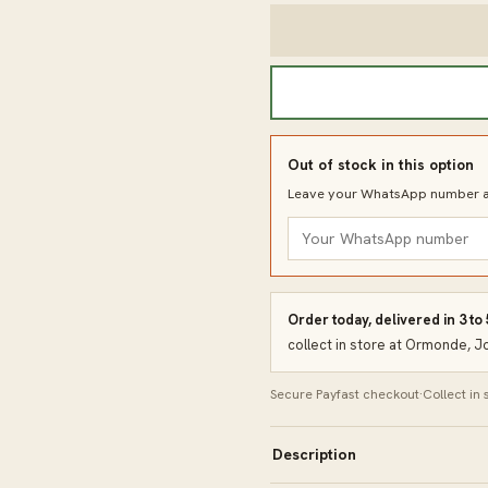
Out of stock in this option
Leave your WhatsApp number an
Order today, delivered in 3 to
collect in store at Ormonde, 
Secure Payfast checkout
·
Collect in
Description