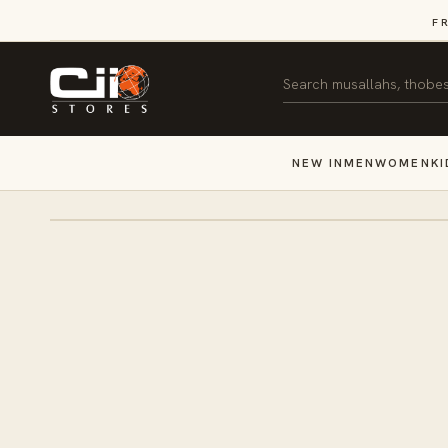
SKIP TO
F
CONTENT
Search
NEW IN
MEN
WOMEN
KI