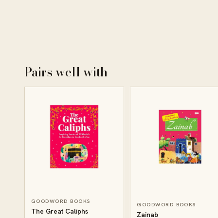
Pairs well with
GOODWORD BOOKS
GOODWORD BOOKS
The Great Caliphs
Zainab