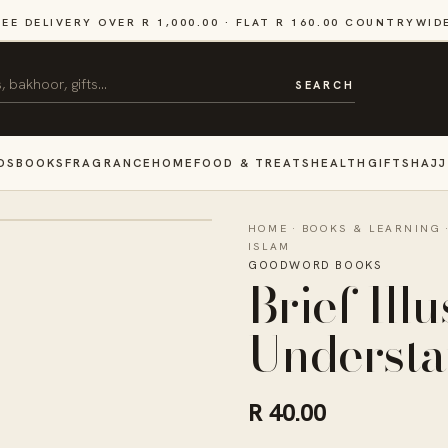
REE DELIVERY OVER R 1,000.00 · FLAT R 160.00 COUNTRYWID
SEARCH
DS
BOOKS
FRAGRANCE
HOME
FOOD & TREATS
HEALTH
GIFTS
HAJJ
HOME
·
BOOKS & LEARNING
ISLAM
GOODWORD BOOKS
Brief Ill
Understa
R 40.00