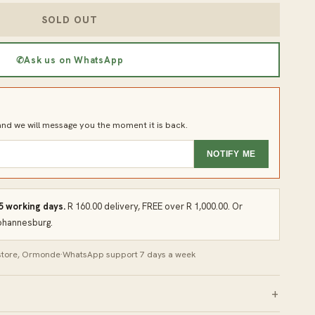
SOLD OUT
✆
Ask us on WhatsApp
d we will message you the moment it is back.
NOTIFY ME
 5 working days.
R 160.00 delivery, FREE over R 1,000.00. Or
Johannesburg.
 store, Ormonde
·
WhatsApp support 7 days a week