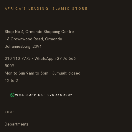
AFRICA'S LEADING ISLAMIC STORE
Shop No.4, Ormonde Shopping Centre
18 Crownwood Road, Ormonde
Johannesburg, 2091
010 110 7772 · WhatsApp +27 76 666
5009
Mon to Sun 9am to 5pm · Jumuah: closed
12 to 2
WHATSAPP US · 076 666 5009
SHOP
Departments