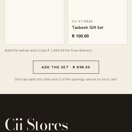
CII STORES
Tasbeeh Gift Set
R 100.00
Add the extras and cross R 1,000.00 for free delivery.
ADD THE SET · R 898.00
One tap adds this item and 2 of the pairings above to your cart.
Cii Stores