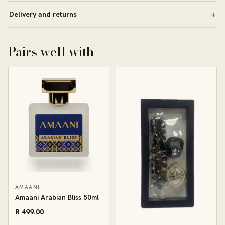
Delivery and returns
Pairs well with
AMAANI
Amaani Arabian Bliss 50ml
R 499.00