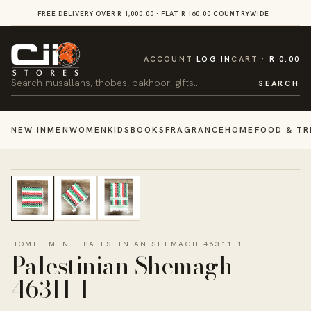
SKIP TO
FREE DELIVERY OVER R 1,000.00 · FLAT R 160.00 COUNTRYWIDE
VI
CONTENT
CART
ACCOUNT
LOG IN
CART
R 0.00
Search
SEARCH
NEW IN
MEN
WOMEN
KIDS
BOOKS
FRAGRANCE
HOME
FOOD & TR
HOME
·
MEN
·
PALESTINIAN SHEMAGH 46311-1
Palestinian Shemagh
46311-1