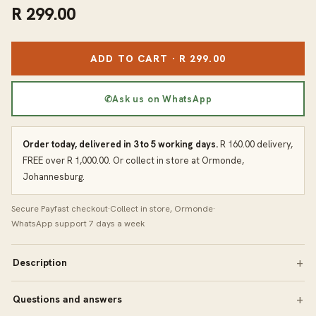
R 299.00
ADD TO CART · R 299.00
✆
Ask us on WhatsApp
Order today, delivered in 3 to 5 working days.
R 160.00 delivery,
FREE over R 1,000.00. Or collect in store at Ormonde,
Johannesburg.
Secure Payfast checkout
·
Collect in store, Ormonde
·
WhatsApp support 7 days a week
Description
Questions and answers