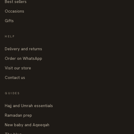
Best sellers
Occasions
Gifts
HELP
Delivery and returns
Order on WhatsApp
Visit our store
Contact us
GUIDES
Hajj and Umrah essentials
Ramadan prep
New baby and Aqeeqah