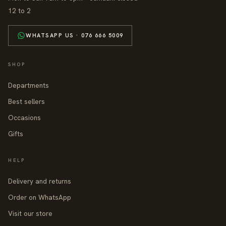
12 to 2
WHATSAPP US · 076 666 5009
SHOP
Departments
Best sellers
Occasions
Gifts
HELP
Delivery and returns
Order on WhatsApp
Visit our store