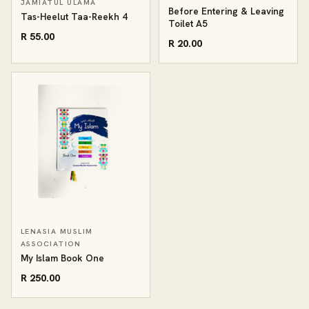
JAMIATUL ULAMA
Before Entering & Leaving
Tas-Heelut Taa-Reekh 4
Toilet A5
R 55.00
R 20.00
LENASIA MUSLIM
ASSOCIATION
My Islam Book One
R 250.00