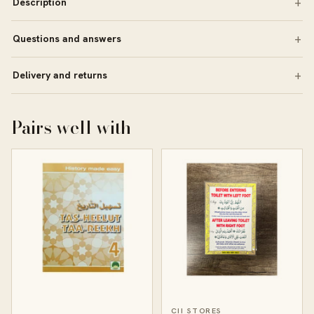
Description
Questions and answers
Delivery and returns
Pairs well with
CII STORES