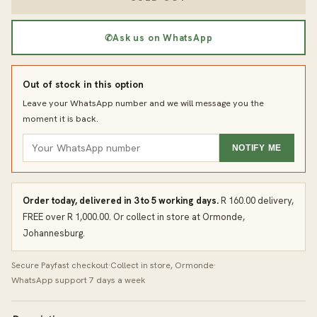
✆
Ask us on WhatsApp
Out of stock in this option
Leave your WhatsApp number and we will message you the
moment it is back.
NOTIFY ME
Order today, delivered in 3 to 5 working days.
R 160.00 delivery,
FREE over R 1,000.00. Or collect in store at Ormonde,
Johannesburg.
Secure Payfast checkout
·
Collect in store, Ormonde
·
WhatsApp support 7 days a week