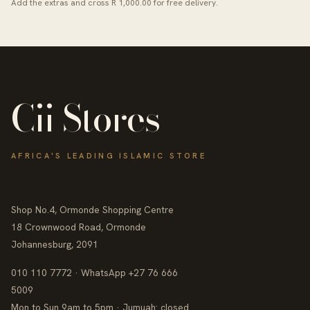
Add the extras and cross R 1,000.00 for free delivery.
Cii Stores
AFRICA'S LEADING ISLAMIC STORE
Shop No.4, Ormonde Shopping Centre
18 Crownwood Road, Ormonde
Johannesburg, 2091
010 110 7772 · WhatsApp +27 76 666
5009
Mon to Sun 9am to 5pm · Jumuah: closed