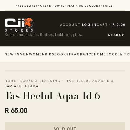
SKIP TO
FREE DELIVERY OVER R 1,000.00 · FLAT R 160.00 COUNTRYWIDE
VI
CONTENT
CART
ACCOUNT
LOG IN
CART
R 0.00
Search
SEARCH
NEW IN
MEN
WOMEN
KIDS
BOOKS
FRAGRANCE
HOME
FOOD & TR
HOME
·
BOOKS & LEARNING
·
TAS-HEELUL AQAA-ID 6
JAMIATUL ULAMA
Tas-Heelul Aqaa-Id 6
R 65.00
SOLD OUT