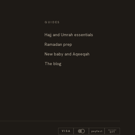
GUIDES
Hajj and Umrah essentials
Ramadan prep
New baby and Aqeeqah
The blog
INSTANT
VISA
payfast
EFT