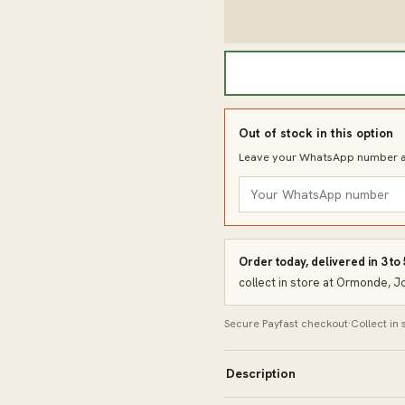
Out of stock in this option
Leave your WhatsApp number an
Order today, delivered in 3 to
collect in store at Ormonde, 
Secure Payfast checkout
·
Collect in
Description