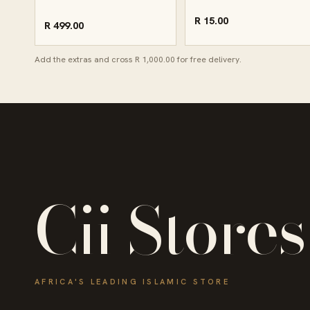
R 15.00
R 499.00
Add the extras and cross R 1,000.00 for free delivery.
Cii Stores
AFRICA'S LEADING ISLAMIC STORE