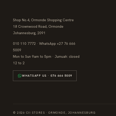
Shop No.4, Ormonde Shopping Centre
18 Crownwood Road, Ormonde
Johannesburg, 2091
010 110 7772 · WhatsApp +27 76 666
5009
Mon to Sun 9am to 5pm · Jumuah: closed
12 to 2
WHATSAPP US · 076 666 5009
© 2026 CII STORES · ORMONDE, JOHANNESBURG