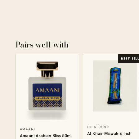
Pairs well with
BEST SEL
CII STORES
AMAANI
Al Khair Miswak 6 Inch
Amaani Arabian Bliss 50ml