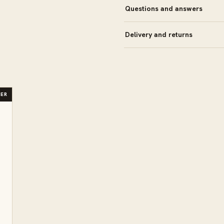
Questions and answers
Delivery and returns
LER