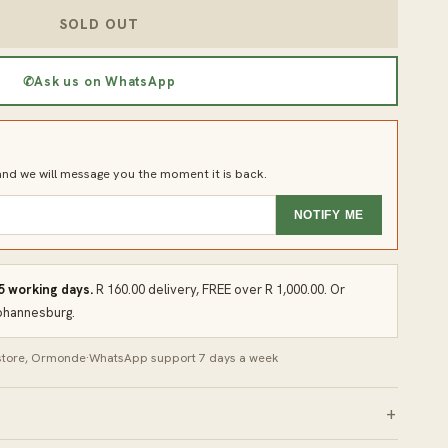
SOLD OUT
✆
Ask us on WhatsApp
d we will message you the moment it is back.
NOTIFY ME
 5 working days.
R 160.00 delivery, FREE over R 1,000.00. Or
Johannesburg.
 store, Ormonde
·
WhatsApp support 7 days a week