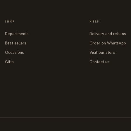
SHOP
HELP
Departments
Delivery and returns
Best sellers
Order on WhatsApp
Occasions
Visit our store
Gifts
Contact us