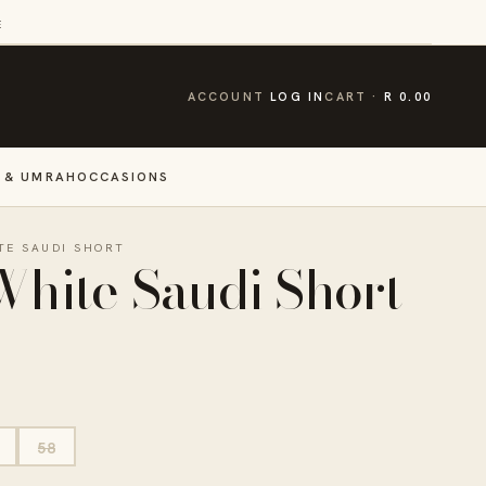
E
CART
ACCOUNT
LOG IN
CART
R 0.00
 & UMRAH
OCCASIONS
TE SAUDI SHORT
White Saudi Short
58