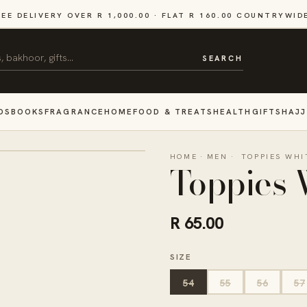
REE DELIVERY OVER R 1,000.00 · FLAT R 160.00 COUNTRYWID
SEARCH
DS
BOOKS
FRAGRANCE
HOME
FOOD & TREATS
HEALTH
GIFTS
HAJJ
HOME
·
MEN
·
TOPPIES WHI
Toppies 
R 65.00
SIZE
54
55
56
57