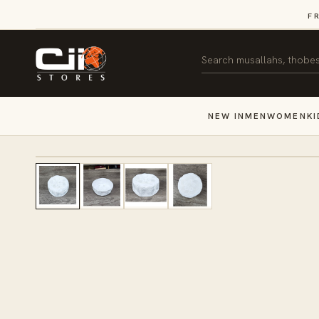
SKIP TO
F
CONTENT
Search
NEW IN
MEN
WOMEN
KI