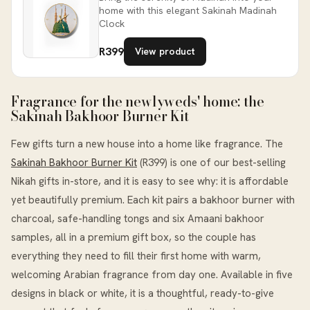
home with this elegant Sakinah Madinah
Clock
R399
View product
Fragrance for the newlyweds' home: the
Sakinah Bakhoor Burner Kit
Few gifts turn a new house into a home like fragrance. The
Sakinah Bakhoor Burner Kit
(R399) is one of our best-selling
Nikah gifts in-store, and it is easy to see why: it is affordable
yet beautifully premium. Each kit pairs a bakhoor burner with
charcoal, safe-handling tongs and six Amaani bakhoor
samples, all in a premium gift box, so the couple has
everything they need to fill their first home with warm,
welcoming Arabian fragrance from day one. Available in five
designs in black or white, it is a thoughtful, ready-to-give