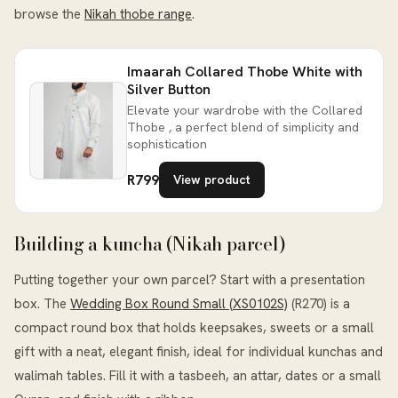
browse the
Nikah thobe range
.
Imaarah Collared Thobe White with
Silver Button
Elevate your wardrobe with the Collared
Thobe , a perfect blend of simplicity and
sophistication
R799
View product
Building a kuncha (Nikah parcel)
Putting together your own parcel? Start with a presentation
box. The
Wedding Box Round Small (XS0102S)
(R270) is a
compact round box that holds keepsakes, sweets or a small
gift with a neat, elegant finish, ideal for individual kunchas and
walimah tables. Fill it with a tasbeeh, an attar, dates or a small