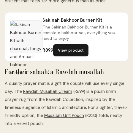
present that feels far more generous than its price.
Sakinah Bakhoor Burner Kit
The Sakinah Bakhoor Burner Kit is a
complete bakhoor set, everything you
need to enjoy
R399
View product
For their salaah: a Rawdah musallah
A quality prayer mat is a gift the couple will use every single
day. The
Rawdah Musallah Cream
(R699) is a plush 8mm
prayer rug from the Rawdah Collection, inspired by the
timeless elegance of Islamic architecture. For a lighter, travel-
friendly option, the
Musallah Gift Pouch
(R230) folds neatly
into a velvet pouch.