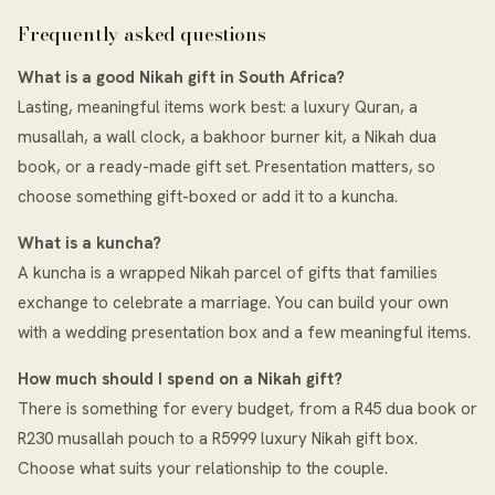
Frequently asked questions
What is a good Nikah gift in South Africa?
Lasting, meaningful items work best: a luxury Quran, a
musallah, a wall clock, a bakhoor burner kit, a Nikah dua
book, or a ready-made gift set. Presentation matters, so
choose something gift-boxed or add it to a kuncha.
What is a kuncha?
A kuncha is a wrapped Nikah parcel of gifts that families
exchange to celebrate a marriage. You can build your own
with a wedding presentation box and a few meaningful items.
How much should I spend on a Nikah gift?
There is something for every budget, from a R45 dua book or
R230 musallah pouch to a R5999 luxury Nikah gift box.
Choose what suits your relationship to the couple.