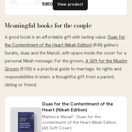
R850
View product
Meaningful books for the couple
A good book is an affordable gift with lasting value.
Duas for
the Contentment of the Heart (Nikah Edition)
(R45) gathers
Surahs, duas and the Manzil, with space inside the cover for a
personal Nikah message. For the groom,
A Gift for the Muslim
Groom
(R100) is a practical guide to marriage, its rights and
responsibilities in Islam, a thoughtful gift from a parent,
sibling or friend.
Duas for the Contentment of the
Heart (Nikah Edition)
Mahmu'a Wazaif - Duas for the
contentment of the Heart Nikah Edition
(A5 Soft Cover)