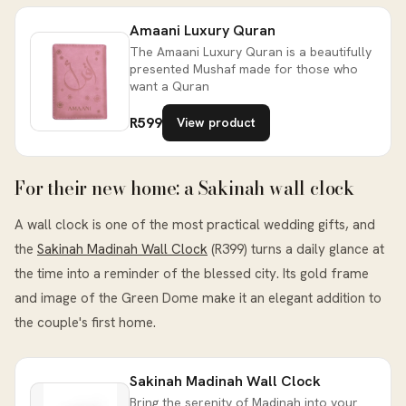
Amaani Luxury Quran
The Amaani Luxury Quran is a beautifully
presented Mushaf made for those who
want a Quran
R599
View product
For their new home: a Sakinah wall clock
A wall clock is one of the most practical wedding gifts, and
the
Sakinah Madinah Wall Clock
(R399) turns a daily glance at
the time into a reminder of the blessed city. Its gold frame
and image of the Green Dome make it an elegant addition to
the couple's first home.
Sakinah Madinah Wall Clock
Bring the serenity of Madinah into your