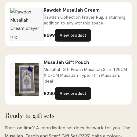
Rawdah Musallah Cream
Rawdah Collection Prayer Rug, a stunning
addition to any worship space
R699
View product
Musallah Gift Pouch
Musallah Gift Pouch Musallah Size: 120CM
X 67CM Musallah Type: Thin Musallah,
Ideal
R230
View product
Ready-to-gift sets
Short on time? A coordinated set does the work for you. The
Musallah, Tasbih and Scarf Gift Set
(R399) pairs a colour-