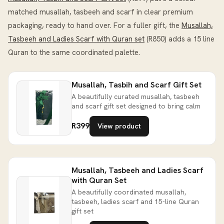
matched musallah, tasbeeh and scarf in clear premium
packaging, ready to hand over. For a fuller gift, the
Musallah,
Tasbeeh and Ladies Scarf with Quran set
(R850) adds a 15 line
Quran to the same coordinated palette.
Musallah, Tasbih and Scarf Gift Set
A beautifully curated musallah, tasbeeh
and scarf gift set designed to bring calm
R399
View product
Musallah, Tasbeeh and Ladies Scarf
with Quran Set
A beautifully coordinated musallah,
tasbeeh, ladies scarf and 15-line Quran
gift set