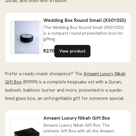
Quran, and finish with a ribbon.
Wedding Box Round Small (XS0102S)
The Wedding Box Round Small (XS0102S)
is a compact round presentation box for
gifting
R270
View product
Prefer a ready-made showpiece? The
Amaani Luxury Nikah
Gift Box
(R5999) is a complete keepsake set with a Quran,
tasbeeh, bakhoor burner and more, presented in a suede-
lined glass box, an unforgettable gift for someone special.
Amaani Luxury Nikah Gift Box
Amaani Luxury Nikah Gift Box The
ultimate Gift Box with all the Amaani