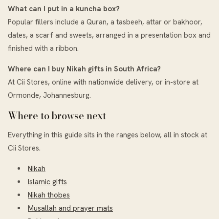
What can I put in a kuncha box?
Popular fillers include a Quran, a tasbeeh, attar or bakhoor,
dates, a scarf and sweets, arranged in a presentation box and
finished with a ribbon.
Where can I buy Nikah gifts in South Africa?
At Cii Stores, online with nationwide delivery, or in-store at
Ormonde, Johannesburg.
Where to browse next
Everything in this guide sits in the ranges below, all in stock at
Cii Stores.
Nikah
Islamic gifts
Nikah thobes
Musallah and prayer mats