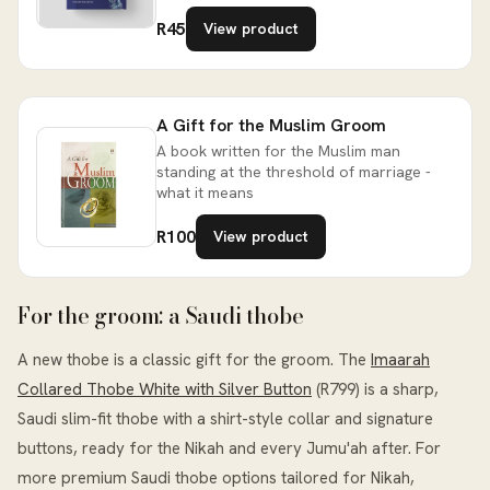
R45
View product
A Gift for the Muslim Groom
A book written for the Muslim man
standing at the threshold of marriage -
what it means
R100
View product
For the groom: a Saudi thobe
A new thobe is a classic gift for the groom. The
Imaarah
Collared Thobe White with Silver Button
(R799) is a sharp,
Saudi slim-fit thobe with a shirt-style collar and signature
buttons, ready for the Nikah and every Jumu'ah after. For
more premium Saudi thobe options tailored for Nikah,