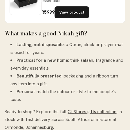
essentials
R5999
View product
What makes a good Nikah gift?
Lasting, not disposable
: a Quran, clock or prayer mat
is used for years.
Practical for a new home
: think salaah, fragrance and
everyday essentials.
Beautifully presented
: packaging and a ribbon turn
any item into a gift.
Personal
: match the colour or style to the couple's
taste.
Ready to shop? Explore the full
Cii Stores gifts collection
, in
stock with fast delivery across South Africa or in-store at
Ormonde, Johannesburg.