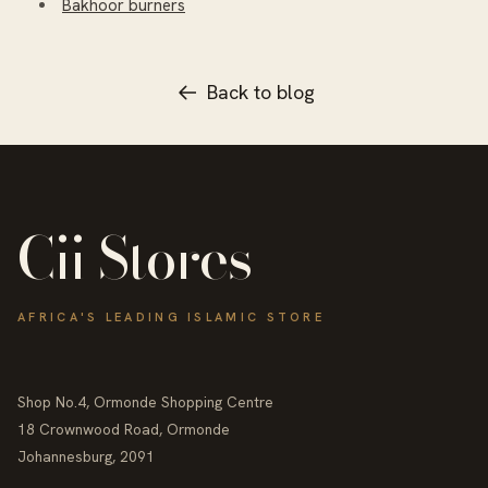
Bakhoor burners
Back to blog
Cii Stores
AFRICA'S LEADING ISLAMIC STORE
Shop No.4, Ormonde Shopping Centre
18 Crownwood Road, Ormonde
Johannesburg, 2091