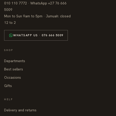
010 110 7772 · WhatsApp +27 76 666
5009
Mon to Sun 9am to 5pm · Jumuah: closed
12 to 2
WHATSAPP US · 076 666 5009
SHOP
Departments
Best sellers
Occasions
Gifts
HELP
Delivery and returns