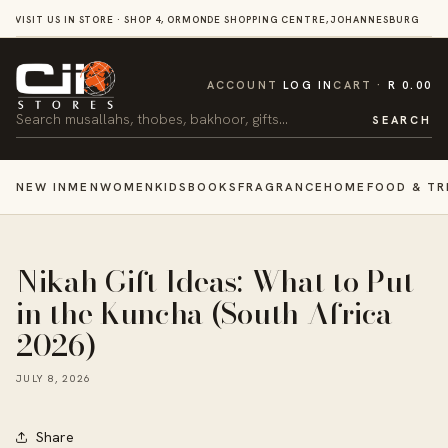
SKIP TO
VISIT US IN STORE · SHOP 4, ORMONDE SHOPPING CENTRE, JOHANNESBURG
CONTENT
CART
ACCOUNT
LOG IN
CART
R 0.00
Search
SEARCH
NEW IN
MEN
WOMEN
KIDS
BOOKS
FRAGRANCE
HOME
FOOD & TR
Nikah Gift Ideas: What to Put
in the Kuncha (South Africa
2026)
JULY 8, 2026
Share