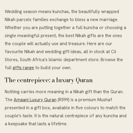
Wedding season means kunchas, the beautifully wrapped
Nikah parcels families exchange to bless a new marriage.
Whether you are putting together a full kuncha or choosing a
single meaningful present, the best Nikah gifts are the ones
the couple will actually use and treasure. Here are our
favourite Nikah and wedding gift ideas, all in stock at Cii
Stores, South Africa's Islamic department store. Browse the
full
gifts range
to build your own.
The centrepiece: a luxury Quran
Nothing carries more meaning in a Nikah gift than the Quran.
The
Amaani Luxury Quran
(R599) is a premium Mushaf
presented in a gift box, available in five colours to match the
couple's taste. It is the natural centrepiece of any kuncha and
a keepsake that lasts a lifetime.